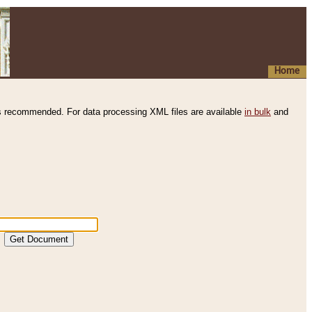
Home
s recommended. For data processing XML files are available
in bulk
and