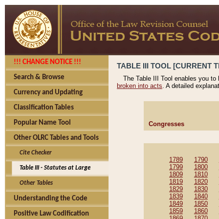
!!! CHANGE NOTICE !!!
TABLE III TOOL [CURRENT T
Search & Browse
The Table III Tool enables you to
broken into acts
. A detailed explana
Currency and Updating
Classification Tables
Popular Name Tool
Congresses
Other OLRC Tables and Tools
Cite Checker
1789
1790
1799
1800
Table III - Statutes at Large
1809
1810
1819
1820
Other Tables
1829
1830
1839
1840
Understanding the Code
1849
1850
1859
1860
Positive Law Codification
1869
1870