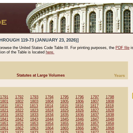
HROUGH 119-73 (JANUARY 23, 2026)]
 browse the United States Code Table III. For printing purposes, the
PDF file
i
tion of the Table is located
here.
Statutes at Large Volumes
Years
1791
1792
1793
1794
1795
1796
1797
1798
1801
1802
1803
1804
1805
1806
1807
1808
1811
1812
1813
1814
1815
1816
1817
1818
1821
1822
1823
1824
1825
1826
1827
1828
1831
1832
1833
1834
1835
1836
1837
1838
1841
1842
1843
1844
1845
1846
1847
1848
1851
1852
1853
1854
1855
1856
1857
1858
1861
1862
1863
1864
1865
1866
1867
1868
1871
1872
1873
1874
1875
1876
1877
1878