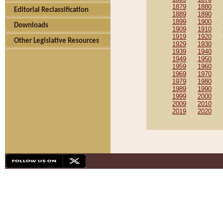
1879
1880
Editorial Reclassification
1889
1890
1899
1900
Downloads
1909
1910
1919
1920
Other Legislative Resources
1929
1930
1939
1940
1949
1950
1959
1960
1969
1970
1979
1980
1989
1990
1999
2000
2009
2010
2019
2020