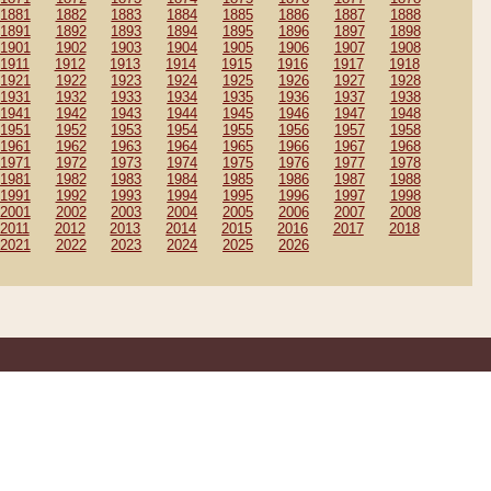
1881
1882
1883
1884
1885
1886
1887
1888
1891
1892
1893
1894
1895
1896
1897
1898
1901
1902
1903
1904
1905
1906
1907
1908
1911
1912
1913
1914
1915
1916
1917
1918
1921
1922
1923
1924
1925
1926
1927
1928
1931
1932
1933
1934
1935
1936
1937
1938
1941
1942
1943
1944
1945
1946
1947
1948
1951
1952
1953
1954
1955
1956
1957
1958
1961
1962
1963
1964
1965
1966
1967
1968
1971
1972
1973
1974
1975
1976
1977
1978
1981
1982
1983
1984
1985
1986
1987
1988
1991
1992
1993
1994
1995
1996
1997
1998
2001
2002
2003
2004
2005
2006
2007
2008
2011
2012
2013
2014
2015
2016
2017
2018
2021
2022
2023
2024
2025
2026