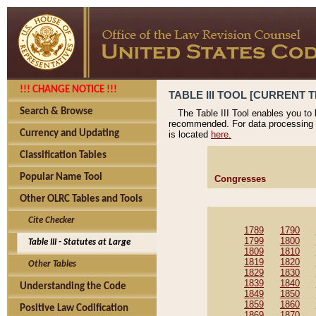
!!! CHANGE NOTICE !!!
TABLE III TOOL [CURRENT T
Search & Browse
The Table III Tool enables you to
recommended. For data processing 
Currency and Updating
is located
here.
Classification Tables
Popular Name Tool
Congresses
Other OLRC Tables and Tools
Cite Checker
1789
1790
1799
1800
Table III - Statutes at Large
1809
1810
1819
1820
Other Tables
1829
1830
1839
1840
Understanding the Code
1849
1850
1859
1860
Positive Law Codification
1869
1870