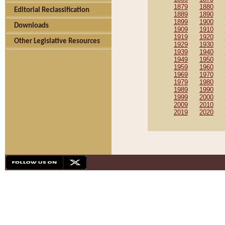
1879
1880
Editorial Reclassification
1889
1890
1899
1900
Downloads
1909
1910
1919
1920
Other Legislative Resources
1929
1930
1939
1940
1949
1950
1959
1960
1969
1970
1979
1980
1989
1990
1999
2000
2009
2010
2019
2020