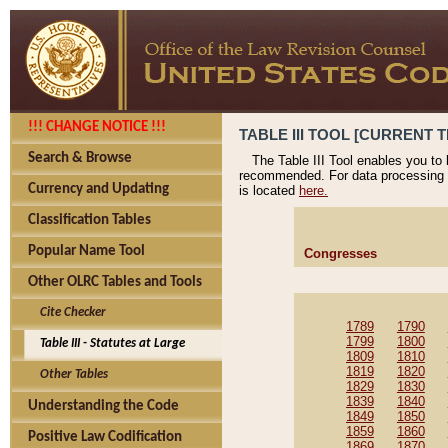
!!! CHANGE NOTICE !!!
TABLE III TOOL [CURRENT T
Search & Browse
The Table III Tool enables you to
recommended. For data processing 
Currency and Updating
is located
here.
Classification Tables
Popular Name Tool
Congresses
Other OLRC Tables and Tools
Cite Checker
1789
1790
1799
1800
Table III - Statutes at Large
1809
1810
1819
1820
Other Tables
1829
1830
1839
1840
Understanding the Code
1849
1850
1859
1860
Positive Law Codification
1869
1870