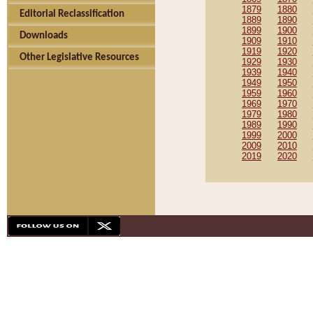
1879
1880
Editorial Reclassification
1889
1890
1899
1900
Downloads
1909
1910
1919
1920
Other Legislative Resources
1929
1930
1939
1940
1949
1950
1959
1960
1969
1970
1979
1980
1989
1990
1999
2000
2009
2010
2019
2020