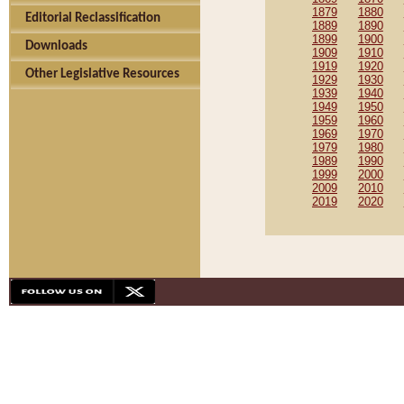
1879
1880
Editorial Reclassification
1889
1890
1899
1900
Downloads
1909
1910
1919
1920
Other Legislative Resources
1929
1930
1939
1940
1949
1950
1959
1960
1969
1970
1979
1980
1989
1990
1999
2000
2009
2010
2019
2020