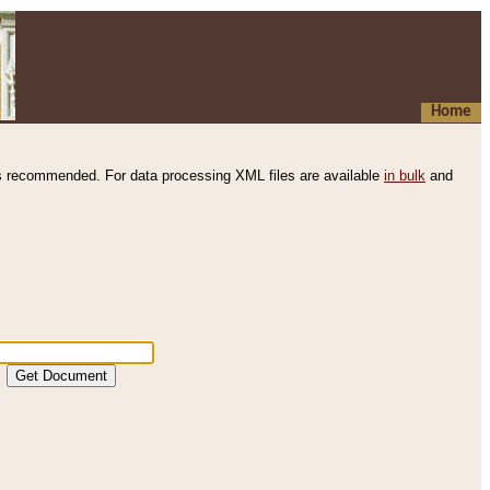
Home
s recommended. For data processing XML files are available
in bulk
and