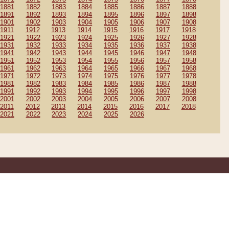
1881
1882
1883
1884
1885
1886
1887
1888
1891
1892
1893
1894
1895
1896
1897
1898
1901
1902
1903
1904
1905
1906
1907
1908
1911
1912
1913
1914
1915
1916
1917
1918
1921
1922
1923
1924
1925
1926
1927
1928
1931
1932
1933
1934
1935
1936
1937
1938
1941
1942
1943
1944
1945
1946
1947
1948
1951
1952
1953
1954
1955
1956
1957
1958
1961
1962
1963
1964
1965
1966
1967
1968
1971
1972
1973
1974
1975
1976
1977
1978
1981
1982
1983
1984
1985
1986
1987
1988
1991
1992
1993
1994
1995
1996
1997
1998
2001
2002
2003
2004
2005
2006
2007
2008
2011
2012
2013
2014
2015
2016
2017
2018
2021
2022
2023
2024
2025
2026