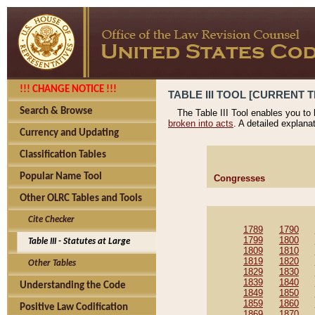
!!! CHANGE NOTICE !!!
TABLE III TOOL [CURRENT T
Search & Browse
The Table III Tool enables you to
broken into acts
. A detailed explana
Currency and Updating
Classification Tables
Popular Name Tool
Congresses
Other OLRC Tables and Tools
Cite Checker
1789
1790
1799
1800
Table III - Statutes at Large
1809
1810
1819
1820
Other Tables
1829
1830
1839
1840
Understanding the Code
1849
1850
1859
1860
Positive Law Codification
1869
1870