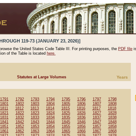
HROUGH 119-73 (JANUARY 23, 2026)]
 browse the United States Code Table III. For printing purposes, the
PDF file
i
tion of the Table is located
here.
Statutes at Large Volumes
Years
1791
1792
1793
1794
1795
1796
1797
1798
1801
1802
1803
1804
1805
1806
1807
1808
1811
1812
1813
1814
1815
1816
1817
1818
1821
1822
1823
1824
1825
1826
1827
1828
1831
1832
1833
1834
1835
1836
1837
1838
1841
1842
1843
1844
1845
1846
1847
1848
1851
1852
1853
1854
1855
1856
1857
1858
1861
1862
1863
1864
1865
1866
1867
1868
1871
1872
1873
1874
1875
1876
1877
1878