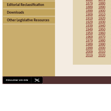
1879
1880
Editorial Reclassification
1889
1890
1899
1900
Downloads
1909
1910
1919
1920
Other Legislative Resources
1929
1930
1939
1940
1949
1950
1959
1960
1969
1970
1979
1980
1989
1990
1999
2000
2009
2010
2019
2020