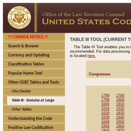
!!! CHANGE NOTICE !!!
TABLE III TOOL [CURRENT T
Search & Browse
The Table III Tool enables you to
recommended. For data processing 
Currency and Updating
is located
here.
Classification Tables
Popular Name Tool
Congresses
Other OLRC Tables and Tools
Cite Checker
1789
1790
1799
1800
Table III - Statutes at Large
1809
1810
1819
1820
Other Tables
1829
1830
1839
1840
Understanding the Code
1849
1850
1859
1860
Positive Law Codification
1869
1870