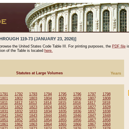
HROUGH 119-73 (JANUARY 23, 2026)]
 browse the United States Code Table III. For printing purposes, the
PDF file
i
tion of the Table is located
here.
Statutes at Large Volumes
Years
1791
1792
1793
1794
1795
1796
1797
1798
1801
1802
1803
1804
1805
1806
1807
1808
1811
1812
1813
1814
1815
1816
1817
1818
1821
1822
1823
1824
1825
1826
1827
1828
1831
1832
1833
1834
1835
1836
1837
1838
1841
1842
1843
1844
1845
1846
1847
1848
1851
1852
1853
1854
1855
1856
1857
1858
1861
1862
1863
1864
1865
1866
1867
1868
1871
1872
1873
1874
1875
1876
1877
1878