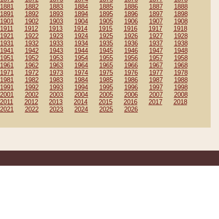
1881
1882
1883
1884
1885
1886
1887
1888
1891
1892
1893
1894
1895
1896
1897
1898
1901
1902
1903
1904
1905
1906
1907
1908
1911
1912
1913
1914
1915
1916
1917
1918
1921
1922
1923
1924
1925
1926
1927
1928
1931
1932
1933
1934
1935
1936
1937
1938
1941
1942
1943
1944
1945
1946
1947
1948
1951
1952
1953
1954
1955
1956
1957
1958
1961
1962
1963
1964
1965
1966
1967
1968
1971
1972
1973
1974
1975
1976
1977
1978
1981
1982
1983
1984
1985
1986
1987
1988
1991
1992
1993
1994
1995
1996
1997
1998
2001
2002
2003
2004
2005
2006
2007
2008
2011
2012
2013
2014
2015
2016
2017
2018
2021
2022
2023
2024
2025
2026