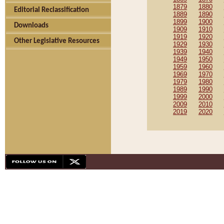
1879
1880
Editorial Reclassification
1889
1890
1899
1900
Downloads
1909
1910
1919
1920
Other Legislative Resources
1929
1930
1939
1940
1949
1950
1959
1960
1969
1970
1979
1980
1989
1990
1999
2000
2009
2010
2019
2020