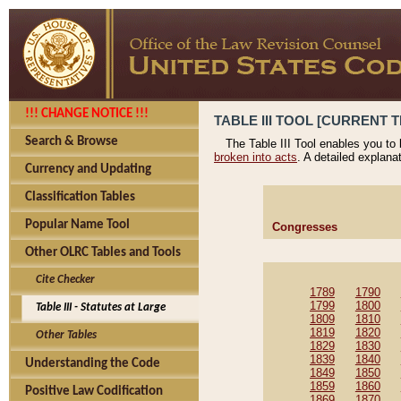
!!! CHANGE NOTICE !!!
TABLE III TOOL [CURRENT T
Search & Browse
The Table III Tool enables you to
broken into acts
. A detailed explana
Currency and Updating
Classification Tables
Popular Name Tool
Congresses
Other OLRC Tables and Tools
Cite Checker
1789
1790
1799
1800
Table III - Statutes at Large
1809
1810
1819
1820
Other Tables
1829
1830
1839
1840
Understanding the Code
1849
1850
1859
1860
Positive Law Codification
1869
1870