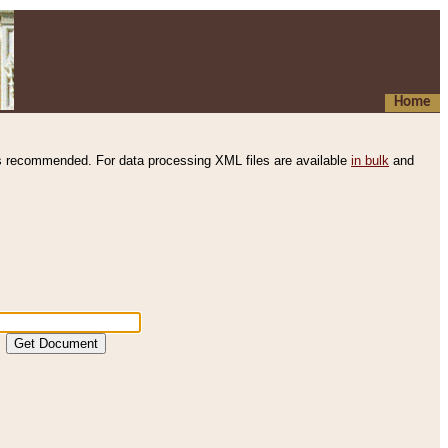
Home
s recommended. For data processing XML files are available
in bulk
and