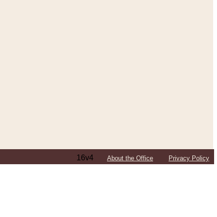
16v4
About the Office
Privacy Policy