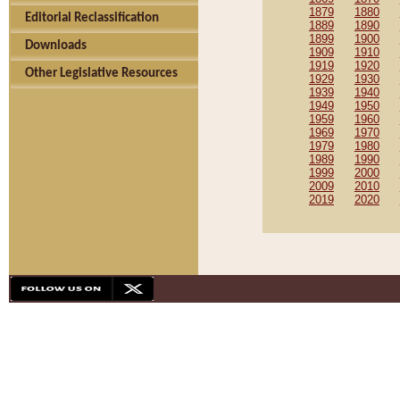
1879
1880
Editorial Reclassification
1889
1890
1899
1900
Downloads
1909
1910
1919
1920
Other Legislative Resources
1929
1930
1939
1940
1949
1950
1959
1960
1969
1970
1979
1980
1989
1990
1999
2000
2009
2010
2019
2020