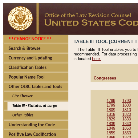
!!! CHANGE NOTICE !!!
TABLE III TOOL [CURRENT T
Search & Browse
The Table III Tool enables you to
recommended. For data processing 
Currency and Updating
is located
here.
Classification Tables
Popular Name Tool
Congresses
Other OLRC Tables and Tools
Cite Checker
1789
1790
1799
1800
Table III - Statutes at Large
1809
1810
1819
1820
Other Tables
1829
1830
1839
1840
Understanding the Code
1849
1850
1859
1860
Positive Law Codification
1869
1870