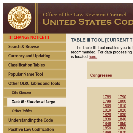
!!! CHANGE NOTICE !!!
TABLE III TOOL [CURRENT T
Search & Browse
The Table III Tool enables you to
recommended. For data processing 
Currency and Updating
is located
here.
Classification Tables
Popular Name Tool
Congresses
Other OLRC Tables and Tools
Cite Checker
1789
1790
1799
1800
Table III - Statutes at Large
1809
1810
1819
1820
Other Tables
1829
1830
1839
1840
Understanding the Code
1849
1850
1859
1860
Positive Law Codification
1869
1870