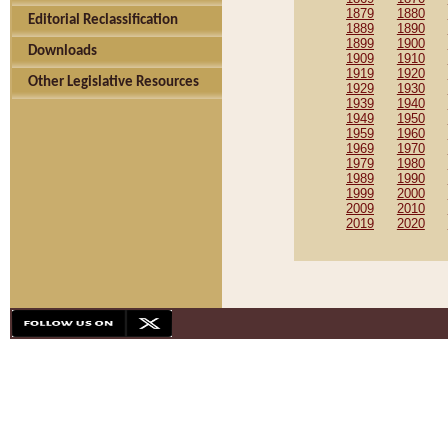
1879
1880
Editorial Reclassification
1889
1890
1899
1900
Downloads
1909
1910
1919
1920
Other Legislative Resources
1929
1930
1939
1940
1949
1950
1959
1960
1969
1970
1979
1980
1989
1990
1999
2000
2009
2010
2019
2020