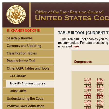
!!! CHANGE NOTICE !!!
TABLE III TOOL [CURRENT T
Search & Browse
The Table III Tool enables you to
recommended. For data processing 
Currency and Updating
is located
here.
Classification Tables
Popular Name Tool
Congresses
Other OLRC Tables and Tools
Cite Checker
1789
1790
1799
1800
Table III - Statutes at Large
1809
1810
1819
1820
Other Tables
1829
1830
1839
1840
Understanding the Code
1849
1850
1859
1860
Positive Law Codification
1869
1870