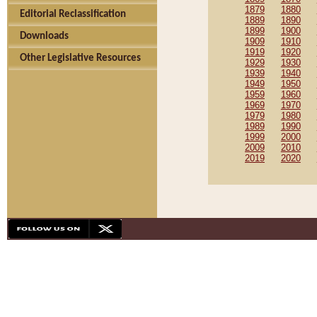
1879
1880
Editorial Reclassification
1889
1890
1899
1900
Downloads
1909
1910
1919
1920
Other Legislative Resources
1929
1930
1939
1940
1949
1950
1959
1960
1969
1970
1979
1980
1989
1990
1999
2000
2009
2010
2019
2020