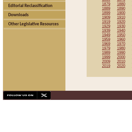
1879
1880
Editorial Reclassification
1889
1890
1899
1900
Downloads
1909
1910
1919
1920
Other Legislative Resources
1929
1930
1939
1940
1949
1950
1959
1960
1969
1970
1979
1980
1989
1990
1999
2000
2009
2010
2019
2020