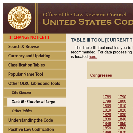
!!! CHANGE NOTICE !!!
TABLE III TOOL [CURRENT T
Search & Browse
The Table III Tool enables you to
recommended. For data processing 
Currency and Updating
is located
here.
Classification Tables
Popular Name Tool
Congresses
Other OLRC Tables and Tools
Cite Checker
1789
1790
1799
1800
Table III - Statutes at Large
1809
1810
1819
1820
Other Tables
1829
1830
1839
1840
Understanding the Code
1849
1850
1859
1860
Positive Law Codification
1869
1870