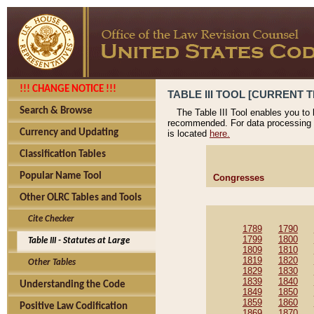
!!! CHANGE NOTICE !!!
TABLE III TOOL [CURRENT T
Search & Browse
The Table III Tool enables you to
recommended. For data processing 
Currency and Updating
is located
here.
Classification Tables
Popular Name Tool
Congresses
Other OLRC Tables and Tools
Cite Checker
1789
1790
1799
1800
Table III - Statutes at Large
1809
1810
1819
1820
Other Tables
1829
1830
1839
1840
Understanding the Code
1849
1850
1859
1860
Positive Law Codification
1869
1870