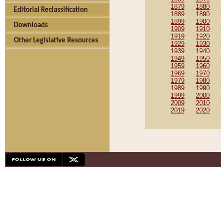
1879
1880
Editorial Reclassification
1889
1890
1899
1900
Downloads
1909
1910
1919
1920
Other Legislative Resources
1929
1930
1939
1940
1949
1950
1959
1960
1969
1970
1979
1980
1989
1990
1999
2000
2009
2010
2019
2020