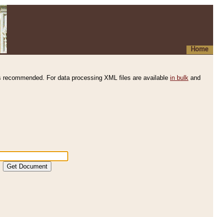
Home
s recommended. For data processing XML files are available
in bulk
and