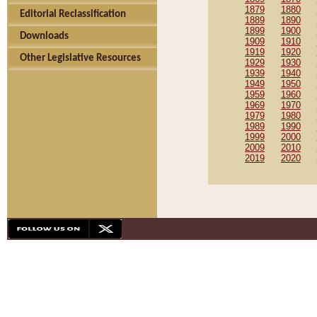
1879
1880
Editorial Reclassification
1889
1890
1899
1900
Downloads
1909
1910
1919
1920
Other Legislative Resources
1929
1930
1939
1940
1949
1950
1959
1960
1969
1970
1979
1980
1989
1990
1999
2000
2009
2010
2019
2020