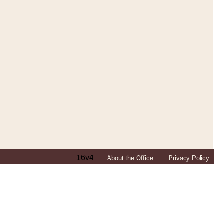
16v4
About the Office
Privacy Policy