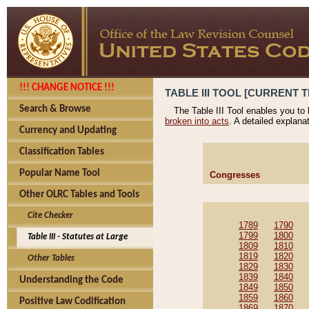
!!! CHANGE NOTICE !!!
TABLE III TOOL [CURRENT T
Search & Browse
The Table III Tool enables you to
broken into acts
. A detailed explana
Currency and Updating
Classification Tables
Popular Name Tool
Congresses
Other OLRC Tables and Tools
Cite Checker
1789
1790
1799
1800
Table III - Statutes at Large
1809
1810
1819
1820
Other Tables
1829
1830
1839
1840
Understanding the Code
1849
1850
1859
1860
Positive Law Codification
1869
1870