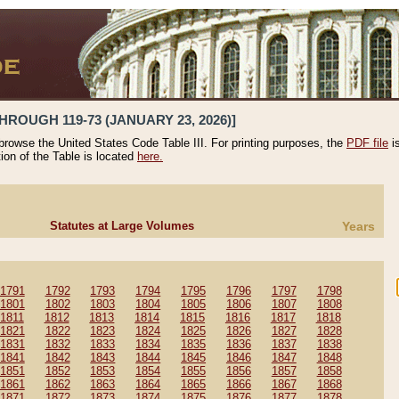
HROUGH 119-73 (JANUARY 23, 2026)]
 browse the United States Code Table III. For printing purposes, the
PDF file
i
tion of the Table is located
here.
Statutes at Large Volumes
Years
1791
1792
1793
1794
1795
1796
1797
1798
1801
1802
1803
1804
1805
1806
1807
1808
1811
1812
1813
1814
1815
1816
1817
1818
1821
1822
1823
1824
1825
1826
1827
1828
1831
1832
1833
1834
1835
1836
1837
1838
1841
1842
1843
1844
1845
1846
1847
1848
1851
1852
1853
1854
1855
1856
1857
1858
1861
1862
1863
1864
1865
1866
1867
1868
1871
1872
1873
1874
1875
1876
1877
1878