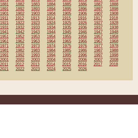
1881
1882
1883
1884
1885
1886
1887
1888
1891
1892
1893
1894
1895
1896
1897
1898
1901
1902
1903
1904
1905
1906
1907
1908
1911
1912
1913
1914
1915
1916
1917
1918
1921
1922
1923
1924
1925
1926
1927
1928
1931
1932
1933
1934
1935
1936
1937
1938
1941
1942
1943
1944
1945
1946
1947
1948
1951
1952
1953
1954
1955
1956
1957
1958
1961
1962
1963
1964
1965
1966
1967
1968
1971
1972
1973
1974
1975
1976
1977
1978
1981
1982
1983
1984
1985
1986
1987
1988
1991
1992
1993
1994
1995
1996
1997
1998
2001
2002
2003
2004
2005
2006
2007
2008
2011
2012
2013
2014
2015
2016
2017
2018
2021
2022
2023
2024
2025
2026