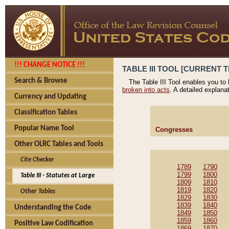
!!! CHANGE NOTICE !!!
TABLE III TOOL [CURRENT T
Search & Browse
The Table III Tool enables you to
broken into acts
. A detailed explana
Currency and Updating
Classification Tables
Popular Name Tool
Congresses
Other OLRC Tables and Tools
Cite Checker
1789
1790
1799
1800
Table III - Statutes at Large
1809
1810
1819
1820
Other Tables
1829
1830
1839
1840
Understanding the Code
1849
1850
1859
1860
Positive Law Codification
1869
1870