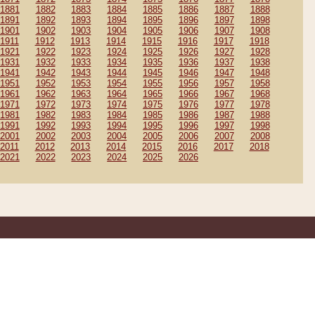
1881
1882
1883
1884
1885
1886
1887
1888
1891
1892
1893
1894
1895
1896
1897
1898
1901
1902
1903
1904
1905
1906
1907
1908
1911
1912
1913
1914
1915
1916
1917
1918
1921
1922
1923
1924
1925
1926
1927
1928
1931
1932
1933
1934
1935
1936
1937
1938
1941
1942
1943
1944
1945
1946
1947
1948
1951
1952
1953
1954
1955
1956
1957
1958
1961
1962
1963
1964
1965
1966
1967
1968
1971
1972
1973
1974
1975
1976
1977
1978
1981
1982
1983
1984
1985
1986
1987
1988
1991
1992
1993
1994
1995
1996
1997
1998
2001
2002
2003
2004
2005
2006
2007
2008
2011
2012
2013
2014
2015
2016
2017
2018
2021
2022
2023
2024
2025
2026