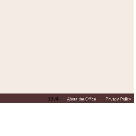
13v4
About the Office
Privacy Policy