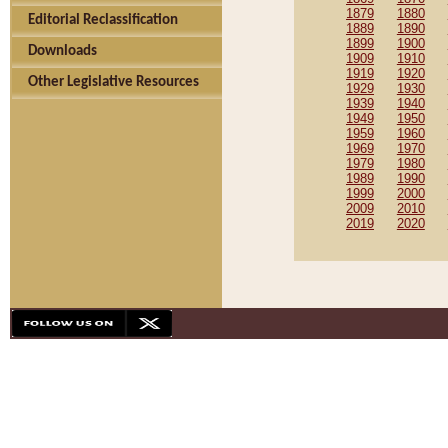
1879
1880
Editorial Reclassification
1889
1890
1899
1900
Downloads
1909
1910
1919
1920
Other Legislative Resources
1929
1930
1939
1940
1949
1950
1959
1960
1969
1970
1979
1980
1989
1990
1999
2000
2009
2010
2019
2020