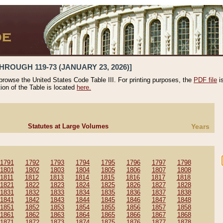
HROUGH 119-73 (JANUARY 23, 2026)]
 browse the United States Code Table III. For printing purposes, the
PDF file
i
tion of the Table is located
here.
Statutes at Large Volumes
Years
1791
1792
1793
1794
1795
1796
1797
1798
1801
1802
1803
1804
1805
1806
1807
1808
1811
1812
1813
1814
1815
1816
1817
1818
1821
1822
1823
1824
1825
1826
1827
1828
1831
1832
1833
1834
1835
1836
1837
1838
1841
1842
1843
1844
1845
1846
1847
1848
1851
1852
1853
1854
1855
1856
1857
1858
1861
1862
1863
1864
1865
1866
1867
1868
1871
1872
1873
1874
1875
1876
1877
1878