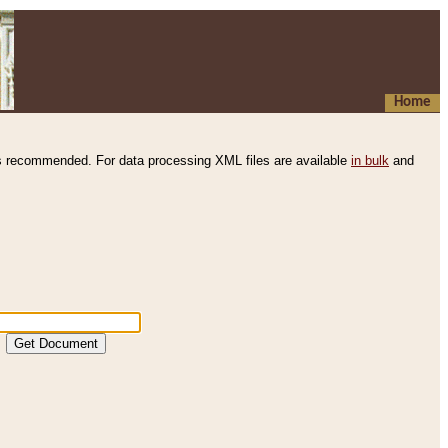
Home
s recommended. For data processing XML files are available
in bulk
and