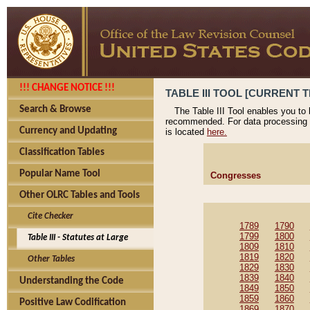
!!! CHANGE NOTICE !!!
TABLE III TOOL [CURRENT T
Search & Browse
The Table III Tool enables you to
recommended. For data processing 
Currency and Updating
is located
here.
Classification Tables
Popular Name Tool
Congresses
Other OLRC Tables and Tools
Cite Checker
1789
1790
1799
1800
Table III - Statutes at Large
1809
1810
1819
1820
Other Tables
1829
1830
1839
1840
Understanding the Code
1849
1850
1859
1860
Positive Law Codification
1869
1870