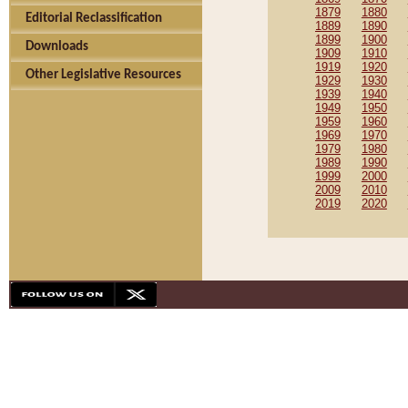
1879
1880
Editorial Reclassification
1889
1890
1899
1900
Downloads
1909
1910
1919
1920
Other Legislative Resources
1929
1930
1939
1940
1949
1950
1959
1960
1969
1970
1979
1980
1989
1990
1999
2000
2009
2010
2019
2020