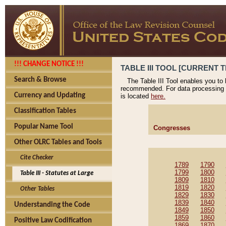
!!! CHANGE NOTICE !!!
TABLE III TOOL [CURRENT T
Search & Browse
The Table III Tool enables you to
recommended. For data processing 
Currency and Updating
is located
here.
Classification Tables
Popular Name Tool
Congresses
Other OLRC Tables and Tools
Cite Checker
1789
1790
1799
1800
Table III - Statutes at Large
1809
1810
1819
1820
Other Tables
1829
1830
1839
1840
Understanding the Code
1849
1850
1859
1860
Positive Law Codification
1869
1870