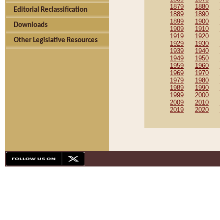
1879
1880
Editorial Reclassification
1889
1890
1899
1900
Downloads
1909
1910
1919
1920
Other Legislative Resources
1929
1930
1939
1940
1949
1950
1959
1960
1969
1970
1979
1980
1989
1990
1999
2000
2009
2010
2019
2020