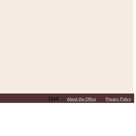
13v4
About the Office
Privacy Policy