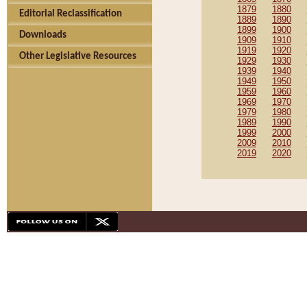
1879
1880
Editorial Reclassification
1889
1890
1899
1900
Downloads
1909
1910
1919
1920
Other Legislative Resources
1929
1930
1939
1940
1949
1950
1959
1960
1969
1970
1979
1980
1989
1990
1999
2000
2009
2010
2019
2020