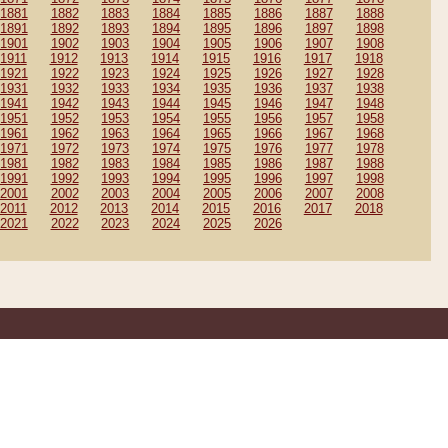
1881
1882
1883
1884
1885
1886
1887
1888
1891
1892
1893
1894
1895
1896
1897
1898
1901
1902
1903
1904
1905
1906
1907
1908
1911
1912
1913
1914
1915
1916
1917
1918
1921
1922
1923
1924
1925
1926
1927
1928
1931
1932
1933
1934
1935
1936
1937
1938
1941
1942
1943
1944
1945
1946
1947
1948
1951
1952
1953
1954
1955
1956
1957
1958
1961
1962
1963
1964
1965
1966
1967
1968
1971
1972
1973
1974
1975
1976
1977
1978
1981
1982
1983
1984
1985
1986
1987
1988
1991
1992
1993
1994
1995
1996
1997
1998
2001
2002
2003
2004
2005
2006
2007
2008
2011
2012
2013
2014
2015
2016
2017
2018
2021
2022
2023
2024
2025
2026