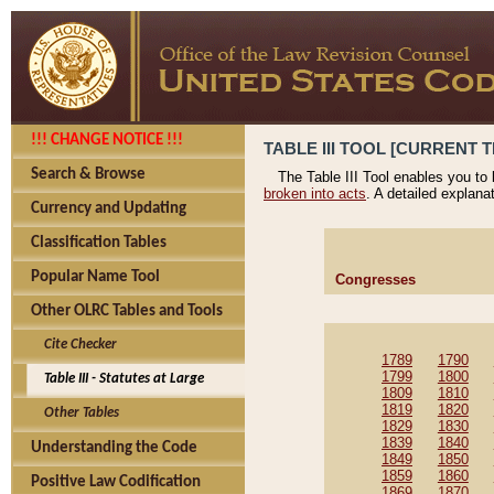
!!! CHANGE NOTICE !!!
TABLE III TOOL [CURRENT T
Search & Browse
The Table III Tool enables you to
broken into acts
. A detailed explana
Currency and Updating
Classification Tables
Popular Name Tool
Congresses
Other OLRC Tables and Tools
Cite Checker
1789
1790
1799
1800
Table III - Statutes at Large
1809
1810
1819
1820
Other Tables
1829
1830
1839
1840
Understanding the Code
1849
1850
1859
1860
Positive Law Codification
1869
1870