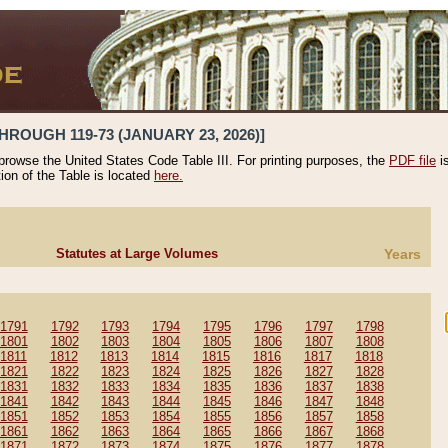
HROUGH 119-73 (JANUARY 23, 2026)]
 browse the United States Code Table III. For printing purposes, the
PDF file
i
tion of the Table is located
here.
Statutes at Large Volumes
Years
1791
1792
1793
1794
1795
1796
1797
1798
1801
1802
1803
1804
1805
1806
1807
1808
1811
1812
1813
1814
1815
1816
1817
1818
1821
1822
1823
1824
1825
1826
1827
1828
1831
1832
1833
1834
1835
1836
1837
1838
1841
1842
1843
1844
1845
1846
1847
1848
1851
1852
1853
1854
1855
1856
1857
1858
1861
1862
1863
1864
1865
1866
1867
1868
1871
1872
1873
1874
1875
1876
1877
1878