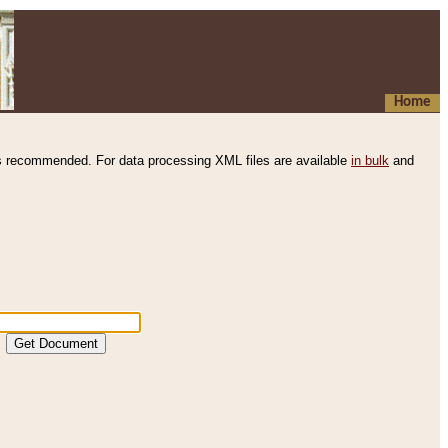
Home
s recommended. For data processing XML files are available
in bulk
and