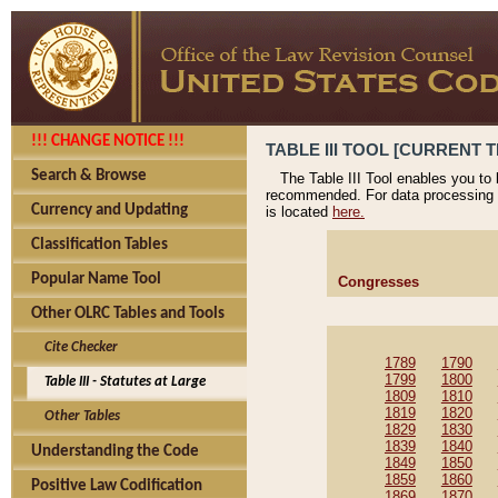
!!! CHANGE NOTICE !!!
TABLE III TOOL [CURRENT T
Search & Browse
The Table III Tool enables you to
recommended. For data processing 
Currency and Updating
is located
here.
Classification Tables
Popular Name Tool
Congresses
Other OLRC Tables and Tools
Cite Checker
1789
1790
1799
1800
Table III - Statutes at Large
1809
1810
1819
1820
Other Tables
1829
1830
1839
1840
Understanding the Code
1849
1850
1859
1860
Positive Law Codification
1869
1870