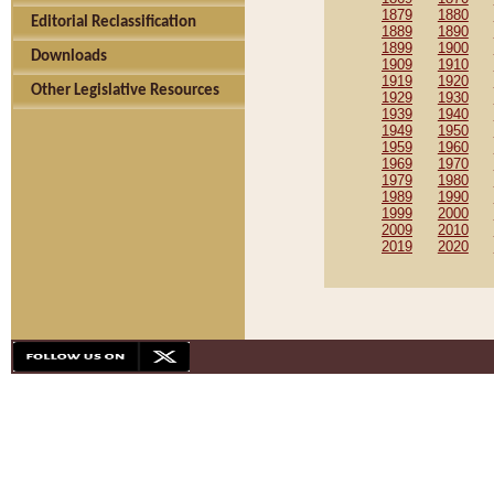
1879
1880
Editorial Reclassification
1889
1890
1899
1900
Downloads
1909
1910
1919
1920
Other Legislative Resources
1929
1930
1939
1940
1949
1950
1959
1960
1969
1970
1979
1980
1989
1990
1999
2000
2009
2010
2019
2020