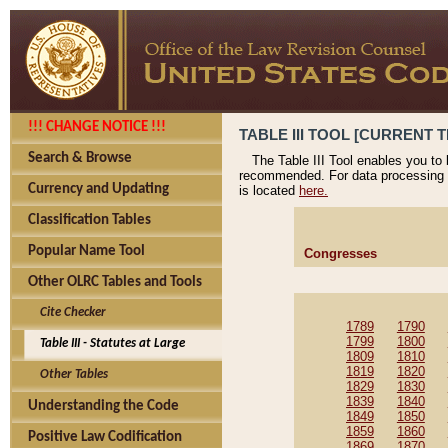
!!! CHANGE NOTICE !!!
TABLE III TOOL [CURRENT T
Search & Browse
The Table III Tool enables you to
recommended. For data processing 
Currency and Updating
is located
here.
Classification Tables
Popular Name Tool
Congresses
Other OLRC Tables and Tools
Cite Checker
1789
1790
1799
1800
Table III - Statutes at Large
1809
1810
1819
1820
Other Tables
1829
1830
1839
1840
Understanding the Code
1849
1850
1859
1860
Positive Law Codification
1869
1870