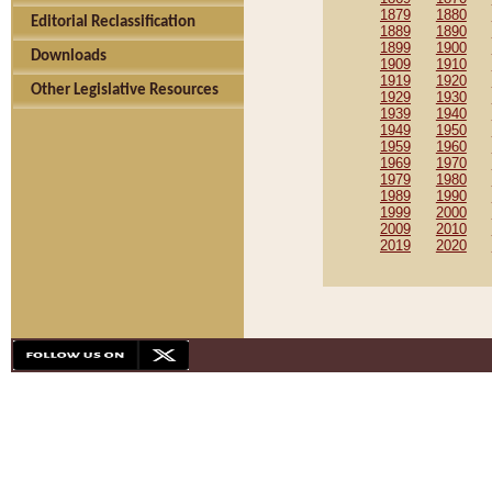
1879
1880
Editorial Reclassification
1889
1890
1899
1900
Downloads
1909
1910
1919
1920
Other Legislative Resources
1929
1930
1939
1940
1949
1950
1959
1960
1969
1970
1979
1980
1989
1990
1999
2000
2009
2010
2019
2020