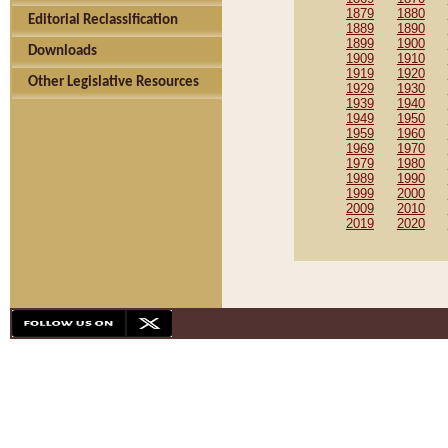
1879
1880
Editorial Reclassification
1889
1890
1899
1900
Downloads
1909
1910
1919
1920
Other Legislative Resources
1929
1930
1939
1940
1949
1950
1959
1960
1969
1970
1979
1980
1989
1990
1999
2000
2009
2010
2019
2020