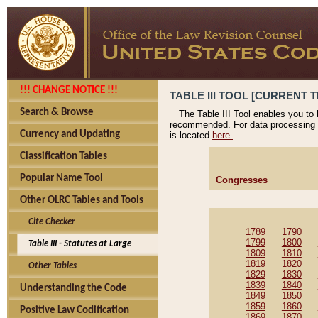
!!! CHANGE NOTICE !!!
TABLE III TOOL [CURRENT T
Search & Browse
The Table III Tool enables you to
recommended. For data processing 
Currency and Updating
is located
here.
Classification Tables
Popular Name Tool
Congresses
Other OLRC Tables and Tools
Cite Checker
1789
1790
1799
1800
Table III - Statutes at Large
1809
1810
1819
1820
Other Tables
1829
1830
1839
1840
Understanding the Code
1849
1850
1859
1860
Positive Law Codification
1869
1870