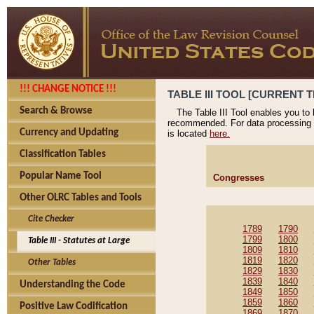
!!! CHANGE NOTICE !!!
TABLE III TOOL [CURRENT T
Search & Browse
The Table III Tool enables you to
recommended. For data processing 
Currency and Updating
is located
here.
Classification Tables
Popular Name Tool
Congresses
Other OLRC Tables and Tools
Cite Checker
1789
1790
1799
1800
Table III - Statutes at Large
1809
1810
1819
1820
Other Tables
1829
1830
1839
1840
Understanding the Code
1849
1850
1859
1860
Positive Law Codification
1869
1870