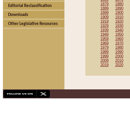
1879
1880
Editorial Reclassification
1889
1890
1899
1900
Downloads
1909
1910
1919
1920
Other Legislative Resources
1929
1930
1939
1940
1949
1950
1959
1960
1969
1970
1979
1980
1989
1990
1999
2000
2009
2010
2019
2020