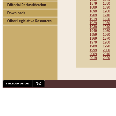
1879
1880
Editorial Reclassification
1889
1890
1899
1900
Downloads
1909
1910
1919
1920
Other Legislative Resources
1929
1930
1939
1940
1949
1950
1959
1960
1969
1970
1979
1980
1989
1990
1999
2000
2009
2010
2019
2020