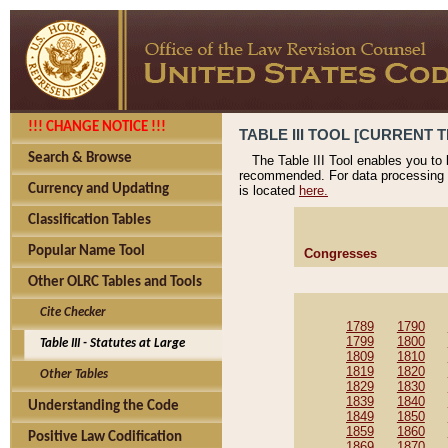
!!! CHANGE NOTICE !!!
TABLE III TOOL [CURRENT T
Search & Browse
The Table III Tool enables you to
recommended. For data processing 
Currency and Updating
is located
here.
Classification Tables
Popular Name Tool
Congresses
Other OLRC Tables and Tools
Cite Checker
1789
1790
1799
1800
Table III - Statutes at Large
1809
1810
1819
1820
Other Tables
1829
1830
1839
1840
Understanding the Code
1849
1850
1859
1860
Positive Law Codification
1869
1870