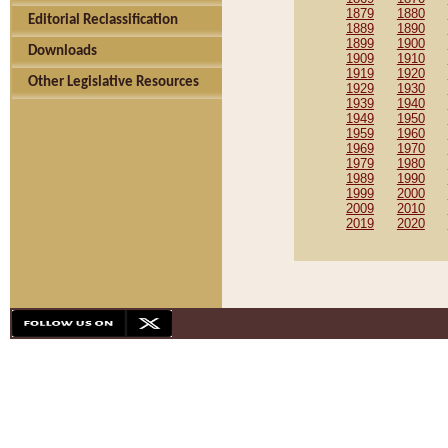
1879
1880
Editorial Reclassification
1889
1890
1899
1900
Downloads
1909
1910
1919
1920
Other Legislative Resources
1929
1930
1939
1940
1949
1950
1959
1960
1969
1970
1979
1980
1989
1990
1999
2000
2009
2010
2019
2020