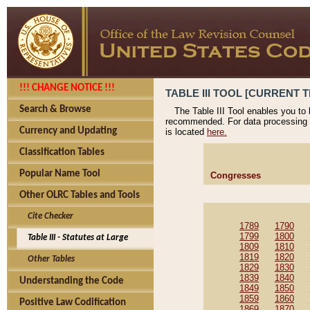
!!! CHANGE NOTICE !!!
TABLE III TOOL [CURRENT T
Search & Browse
The Table III Tool enables you to
recommended. For data processing 
Currency and Updating
is located
here.
Classification Tables
Popular Name Tool
Congresses
Other OLRC Tables and Tools
Cite Checker
1789
1790
1799
1800
Table III - Statutes at Large
1809
1810
1819
1820
Other Tables
1829
1830
1839
1840
Understanding the Code
1849
1850
1859
1860
Positive Law Codification
1869
1870