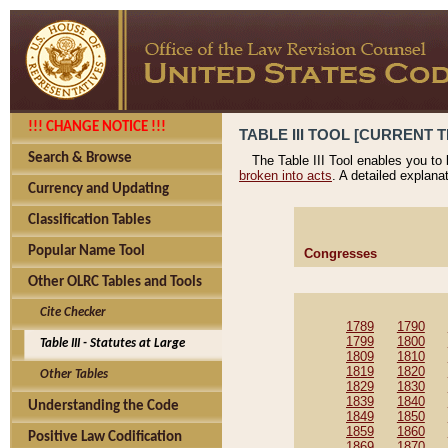
!!! CHANGE NOTICE !!!
TABLE III TOOL [CURRENT T
Search & Browse
The Table III Tool enables you to
broken into acts
. A detailed explana
Currency and Updating
Classification Tables
Popular Name Tool
Congresses
Other OLRC Tables and Tools
Cite Checker
1789
1790
1799
1800
Table III - Statutes at Large
1809
1810
1819
1820
Other Tables
1829
1830
1839
1840
Understanding the Code
1849
1850
1859
1860
Positive Law Codification
1869
1870