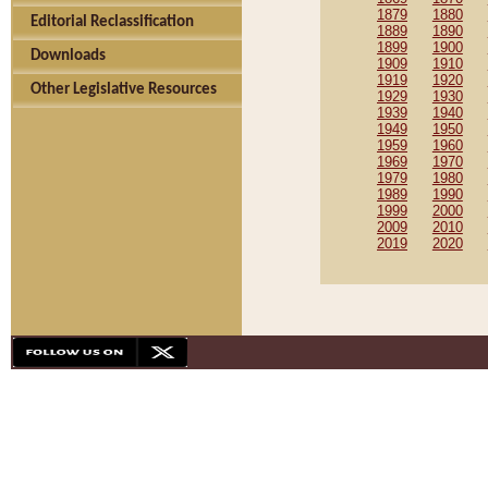
1879
1880
Editorial Reclassification
1889
1890
1899
1900
Downloads
1909
1910
1919
1920
Other Legislative Resources
1929
1930
1939
1940
1949
1950
1959
1960
1969
1970
1979
1980
1989
1990
1999
2000
2009
2010
2019
2020