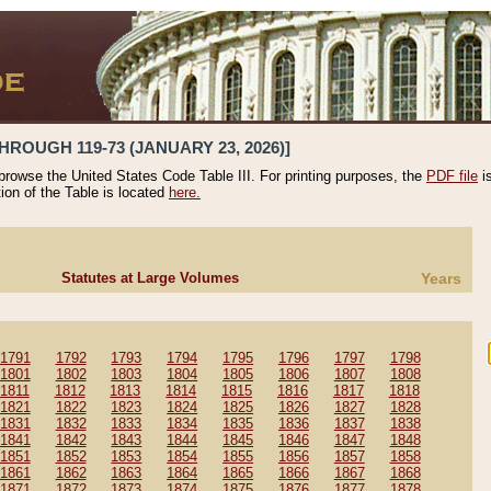
HROUGH 119-73 (JANUARY 23, 2026)]
 browse the United States Code Table III. For printing purposes, the
PDF file
i
tion of the Table is located
here.
Statutes at Large Volumes
Years
1791
1792
1793
1794
1795
1796
1797
1798
1801
1802
1803
1804
1805
1806
1807
1808
1811
1812
1813
1814
1815
1816
1817
1818
1821
1822
1823
1824
1825
1826
1827
1828
1831
1832
1833
1834
1835
1836
1837
1838
1841
1842
1843
1844
1845
1846
1847
1848
1851
1852
1853
1854
1855
1856
1857
1858
1861
1862
1863
1864
1865
1866
1867
1868
1871
1872
1873
1874
1875
1876
1877
1878