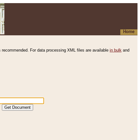
Home
s recommended. For data processing XML files are available
in bulk
and