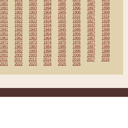
1881
1882
1883
1884
1885
1886
1887
1888
1891
1892
1893
1894
1895
1896
1897
1898
1901
1902
1903
1904
1905
1906
1907
1908
1911
1912
1913
1914
1915
1916
1917
1918
1921
1922
1923
1924
1925
1926
1927
1928
1931
1932
1933
1934
1935
1936
1937
1938
1941
1942
1943
1944
1945
1946
1947
1948
1951
1952
1953
1954
1955
1956
1957
1958
1961
1962
1963
1964
1965
1966
1967
1968
1971
1972
1973
1974
1975
1976
1977
1978
1981
1982
1983
1984
1985
1986
1987
1988
1991
1992
1993
1994
1995
1996
1997
1998
2001
2002
2003
2004
2005
2006
2007
2008
2011
2012
2013
2014
2015
2016
2017
2018
2021
2022
2023
2024
2025
2026