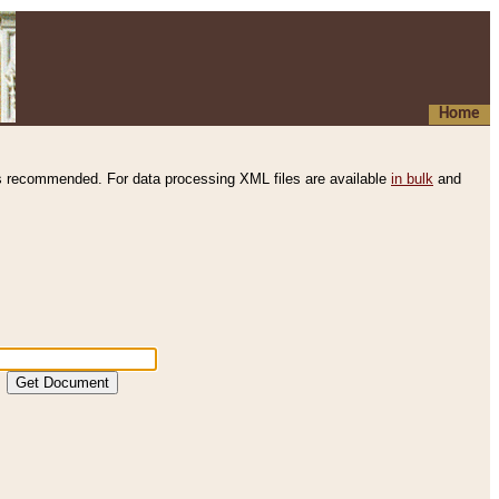
Home
s recommended. For data processing XML files are available
in bulk
and