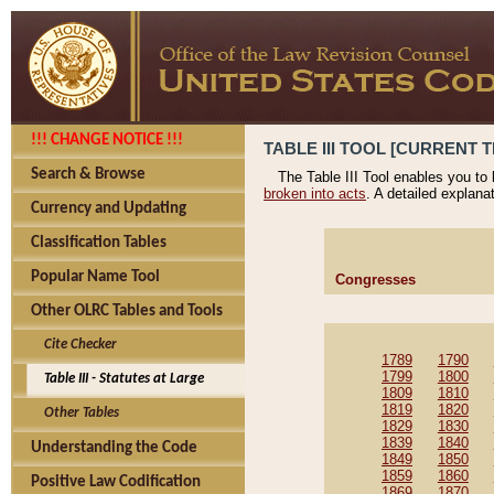
!!! CHANGE NOTICE !!!
TABLE III TOOL [CURRENT T
Search & Browse
The Table III Tool enables you to
broken into acts
. A detailed explana
Currency and Updating
Classification Tables
Popular Name Tool
Congresses
Other OLRC Tables and Tools
Cite Checker
1789
1790
1799
1800
Table III - Statutes at Large
1809
1810
1819
1820
Other Tables
1829
1830
1839
1840
Understanding the Code
1849
1850
1859
1860
Positive Law Codification
1869
1870