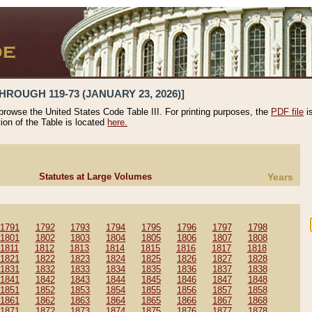
HROUGH 119-73 (JANUARY 23, 2026)]
 browse the United States Code Table III. For printing purposes, the
PDF file
i
tion of the Table is located
here.
Statutes at Large Volumes
Years
1791
1792
1793
1794
1795
1796
1797
1798
1801
1802
1803
1804
1805
1806
1807
1808
1811
1812
1813
1814
1815
1816
1817
1818
1821
1822
1823
1824
1825
1826
1827
1828
1831
1832
1833
1834
1835
1836
1837
1838
1841
1842
1843
1844
1845
1846
1847
1848
1851
1852
1853
1854
1855
1856
1857
1858
1861
1862
1863
1864
1865
1866
1867
1868
1871
1872
1873
1874
1875
1876
1877
1878