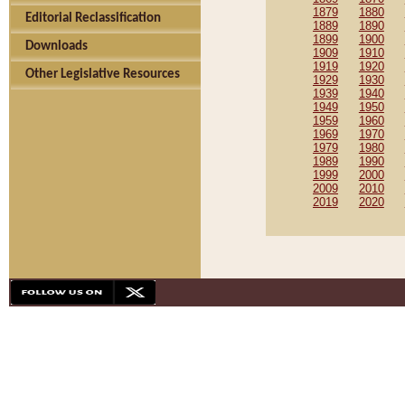
1879
1880
Editorial Reclassification
1889
1890
1899
1900
Downloads
1909
1910
1919
1920
Other Legislative Resources
1929
1930
1939
1940
1949
1950
1959
1960
1969
1970
1979
1980
1989
1990
1999
2000
2009
2010
2019
2020