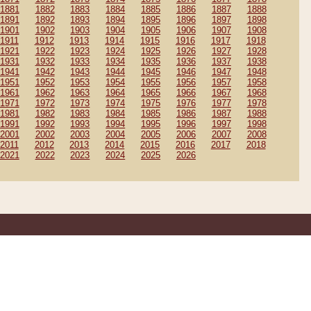
1881
1882
1883
1884
1885
1886
1887
1888
1891
1892
1893
1894
1895
1896
1897
1898
1901
1902
1903
1904
1905
1906
1907
1908
1911
1912
1913
1914
1915
1916
1917
1918
1921
1922
1923
1924
1925
1926
1927
1928
1931
1932
1933
1934
1935
1936
1937
1938
1941
1942
1943
1944
1945
1946
1947
1948
1951
1952
1953
1954
1955
1956
1957
1958
1961
1962
1963
1964
1965
1966
1967
1968
1971
1972
1973
1974
1975
1976
1977
1978
1981
1982
1983
1984
1985
1986
1987
1988
1991
1992
1993
1994
1995
1996
1997
1998
2001
2002
2003
2004
2005
2006
2007
2008
2011
2012
2013
2014
2015
2016
2017
2018
2021
2022
2023
2024
2025
2026