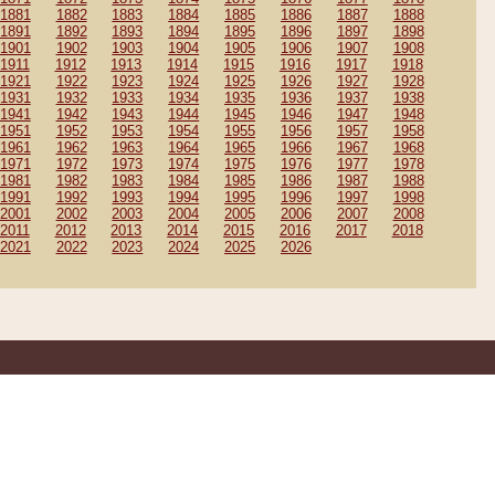
1881
1882
1883
1884
1885
1886
1887
1888
1891
1892
1893
1894
1895
1896
1897
1898
1901
1902
1903
1904
1905
1906
1907
1908
1911
1912
1913
1914
1915
1916
1917
1918
1921
1922
1923
1924
1925
1926
1927
1928
1931
1932
1933
1934
1935
1936
1937
1938
1941
1942
1943
1944
1945
1946
1947
1948
1951
1952
1953
1954
1955
1956
1957
1958
1961
1962
1963
1964
1965
1966
1967
1968
1971
1972
1973
1974
1975
1976
1977
1978
1981
1982
1983
1984
1985
1986
1987
1988
1991
1992
1993
1994
1995
1996
1997
1998
2001
2002
2003
2004
2005
2006
2007
2008
2011
2012
2013
2014
2015
2016
2017
2018
2021
2022
2023
2024
2025
2026