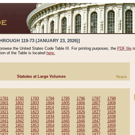
HROUGH 119-73 (JANUARY 23, 2026)]
 browse the United States Code Table III. For printing purposes, the
PDF file
i
tion of the Table is located
here.
Statutes at Large Volumes
Years
1791
1792
1793
1794
1795
1796
1797
1798
1801
1802
1803
1804
1805
1806
1807
1808
1811
1812
1813
1814
1815
1816
1817
1818
1821
1822
1823
1824
1825
1826
1827
1828
1831
1832
1833
1834
1835
1836
1837
1838
1841
1842
1843
1844
1845
1846
1847
1848
1851
1852
1853
1854
1855
1856
1857
1858
1861
1862
1863
1864
1865
1866
1867
1868
1871
1872
1873
1874
1875
1876
1877
1878