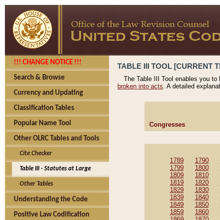
!!! CHANGE NOTICE !!!
TABLE III TOOL [CURRENT T
Search & Browse
The Table III Tool enables you to
broken into acts
. A detailed explana
Currency and Updating
Classification Tables
Popular Name Tool
Congresses
Other OLRC Tables and Tools
Cite Checker
1789
1790
1799
1800
Table III - Statutes at Large
1809
1810
1819
1820
Other Tables
1829
1830
1839
1840
Understanding the Code
1849
1850
1859
1860
Positive Law Codification
1869
1870