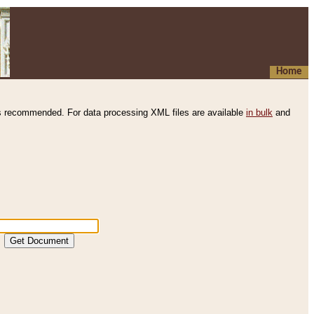
Home
s recommended. For data processing XML files are available
in bulk
and