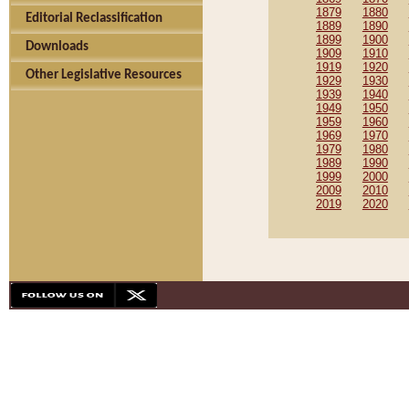
1879
1880
Editorial Reclassification
1889
1890
1899
1900
Downloads
1909
1910
1919
1920
Other Legislative Resources
1929
1930
1939
1940
1949
1950
1959
1960
1969
1970
1979
1980
1989
1990
1999
2000
2009
2010
2019
2020