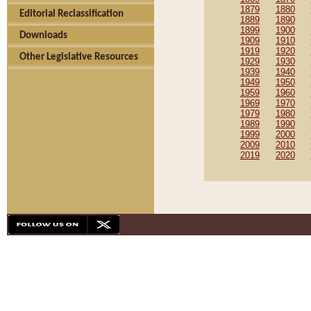
1879
1880
Editorial Reclassification
1889
1890
1899
1900
Downloads
1909
1910
1919
1920
Other Legislative Resources
1929
1930
1939
1940
1949
1950
1959
1960
1969
1970
1979
1980
1989
1990
1999
2000
2009
2010
2019
2020