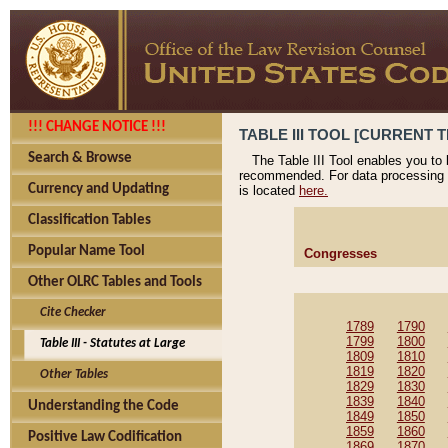
!!! CHANGE NOTICE !!!
TABLE III TOOL [CURRENT T
Search & Browse
The Table III Tool enables you to
recommended. For data processing 
Currency and Updating
is located
here.
Classification Tables
Popular Name Tool
Congresses
Other OLRC Tables and Tools
Cite Checker
1789
1790
1799
1800
Table III - Statutes at Large
1809
1810
1819
1820
Other Tables
1829
1830
1839
1840
Understanding the Code
1849
1850
1859
1860
Positive Law Codification
1869
1870