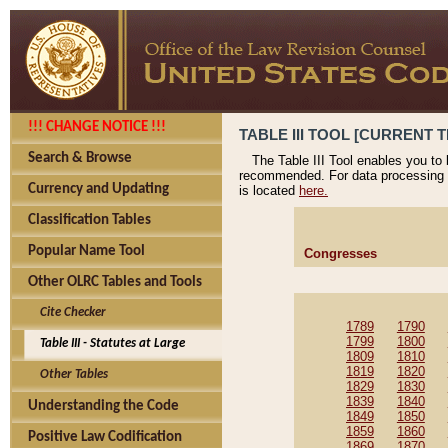
!!! CHANGE NOTICE !!!
TABLE III TOOL [CURRENT T
Search & Browse
The Table III Tool enables you to
recommended. For data processing 
Currency and Updating
is located
here.
Classification Tables
Popular Name Tool
Congresses
Other OLRC Tables and Tools
Cite Checker
1789
1790
1799
1800
Table III - Statutes at Large
1809
1810
1819
1820
Other Tables
1829
1830
1839
1840
Understanding the Code
1849
1850
1859
1860
Positive Law Codification
1869
1870