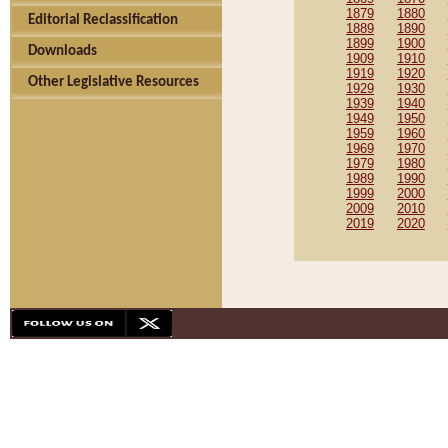
1879
1880
Editorial Reclassification
1889
1890
1899
1900
Downloads
1909
1910
1919
1920
Other Legislative Resources
1929
1930
1939
1940
1949
1950
1959
1960
1969
1970
1979
1980
1989
1990
1999
2000
2009
2010
2019
2020