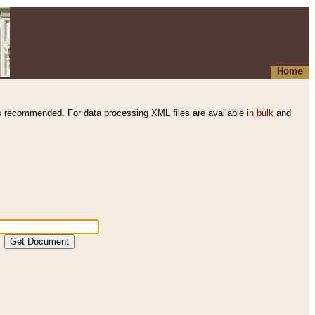
Home
s recommended. For data processing XML files are available
in bulk
and