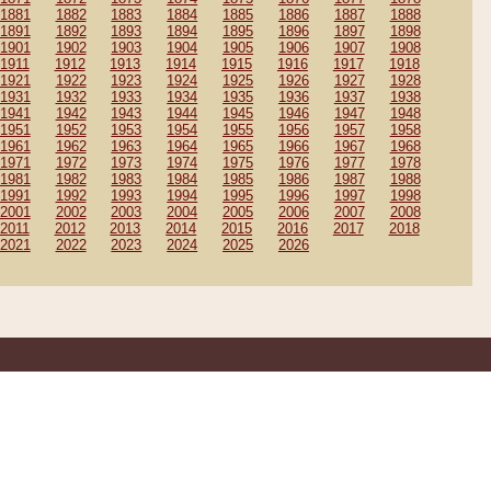
1881
1882
1883
1884
1885
1886
1887
1888
1891
1892
1893
1894
1895
1896
1897
1898
1901
1902
1903
1904
1905
1906
1907
1908
1911
1912
1913
1914
1915
1916
1917
1918
1921
1922
1923
1924
1925
1926
1927
1928
1931
1932
1933
1934
1935
1936
1937
1938
1941
1942
1943
1944
1945
1946
1947
1948
1951
1952
1953
1954
1955
1956
1957
1958
1961
1962
1963
1964
1965
1966
1967
1968
1971
1972
1973
1974
1975
1976
1977
1978
1981
1982
1983
1984
1985
1986
1987
1988
1991
1992
1993
1994
1995
1996
1997
1998
2001
2002
2003
2004
2005
2006
2007
2008
2011
2012
2013
2014
2015
2016
2017
2018
2021
2022
2023
2024
2025
2026