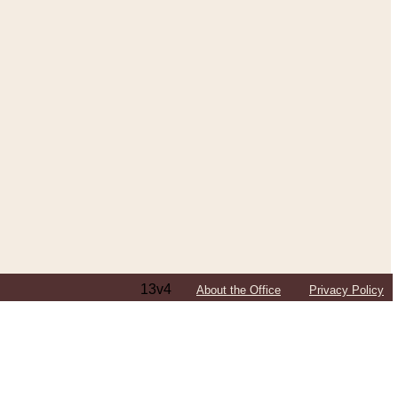
13v4
About the Office
Privacy Policy