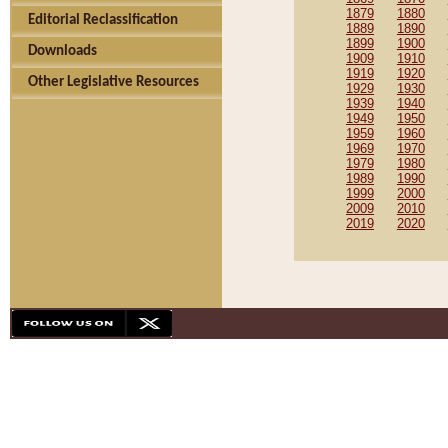
1879
1880
Editorial Reclassification
1889
1890
1899
1900
Downloads
1909
1910
1919
1920
Other Legislative Resources
1929
1930
1939
1940
1949
1950
1959
1960
1969
1970
1979
1980
1989
1990
1999
2000
2009
2010
2019
2020