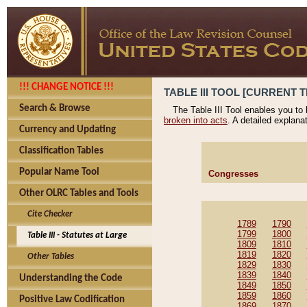
!!! CHANGE NOTICE !!!
TABLE III TOOL [CURRENT T
Search & Browse
The Table III Tool enables you to
broken into acts
. A detailed explana
Currency and Updating
Classification Tables
Popular Name Tool
Congresses
Other OLRC Tables and Tools
Cite Checker
1789
1790
1799
1800
Table III - Statutes at Large
1809
1810
1819
1820
Other Tables
1829
1830
1839
1840
Understanding the Code
1849
1850
1859
1860
Positive Law Codification
1869
1870