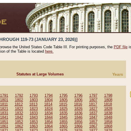
HROUGH 119-73 (JANUARY 23, 2026)]
 browse the United States Code Table III. For printing purposes, the
PDF file
i
tion of the Table is located
here.
Statutes at Large Volumes
Years
1791
1792
1793
1794
1795
1796
1797
1798
1801
1802
1803
1804
1805
1806
1807
1808
1811
1812
1813
1814
1815
1816
1817
1818
1821
1822
1823
1824
1825
1826
1827
1828
1831
1832
1833
1834
1835
1836
1837
1838
1841
1842
1843
1844
1845
1846
1847
1848
1851
1852
1853
1854
1855
1856
1857
1858
1861
1862
1863
1864
1865
1866
1867
1868
1871
1872
1873
1874
1875
1876
1877
1878