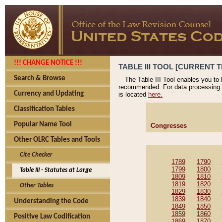
!!! CHANGE NOTICE !!!
TABLE III TOOL [CURRENT T
Search & Browse
The Table III Tool enables you to
recommended. For data processing 
Currency and Updating
is located
here.
Classification Tables
Popular Name Tool
Congresses
Other OLRC Tables and Tools
Cite Checker
1789
1790
1799
1800
Table III - Statutes at Large
1809
1810
1819
1820
Other Tables
1829
1830
1839
1840
Understanding the Code
1849
1850
1859
1860
Positive Law Codification
1869
1870