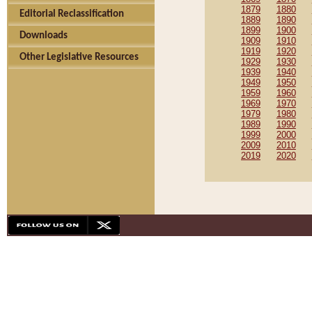
1879
1880
Editorial Reclassification
1889
1890
1899
1900
Downloads
1909
1910
1919
1920
Other Legislative Resources
1929
1930
1939
1940
1949
1950
1959
1960
1969
1970
1979
1980
1989
1990
1999
2000
2009
2010
2019
2020