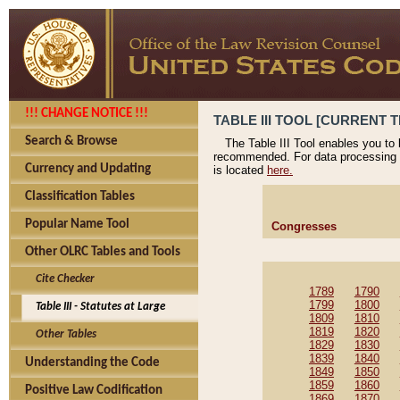
!!! CHANGE NOTICE !!!
TABLE III TOOL [CURRENT T
Search & Browse
The Table III Tool enables you to
recommended. For data processing 
Currency and Updating
is located
here.
Classification Tables
Popular Name Tool
Congresses
Other OLRC Tables and Tools
Cite Checker
1789
1790
1799
1800
Table III - Statutes at Large
1809
1810
1819
1820
Other Tables
1829
1830
1839
1840
Understanding the Code
1849
1850
1859
1860
Positive Law Codification
1869
1870