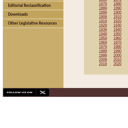
1879
1880
Editorial Reclassification
1889
1890
1899
1900
Downloads
1909
1910
1919
1920
Other Legislative Resources
1929
1930
1939
1940
1949
1950
1959
1960
1969
1970
1979
1980
1989
1990
1999
2000
2009
2010
2019
2020