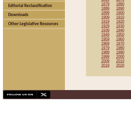
1879
1880
Editorial Reclassification
1889
1890
1899
1900
Downloads
1909
1910
1919
1920
Other Legislative Resources
1929
1930
1939
1940
1949
1950
1959
1960
1969
1970
1979
1980
1989
1990
1999
2000
2009
2010
2019
2020