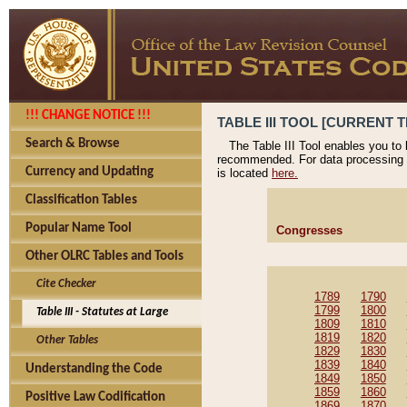
!!! CHANGE NOTICE !!!
TABLE III TOOL [CURRENT T
Search & Browse
The Table III Tool enables you to
recommended. For data processing 
Currency and Updating
is located
here.
Classification Tables
Popular Name Tool
Congresses
Other OLRC Tables and Tools
Cite Checker
1789
1790
1799
1800
Table III - Statutes at Large
1809
1810
1819
1820
Other Tables
1829
1830
1839
1840
Understanding the Code
1849
1850
1859
1860
Positive Law Codification
1869
1870