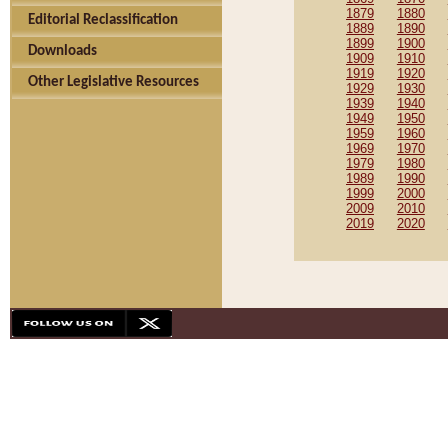
1879
1880
Editorial Reclassification
1889
1890
1899
1900
Downloads
1909
1910
1919
1920
Other Legislative Resources
1929
1930
1939
1940
1949
1950
1959
1960
1969
1970
1979
1980
1989
1990
1999
2000
2009
2010
2019
2020