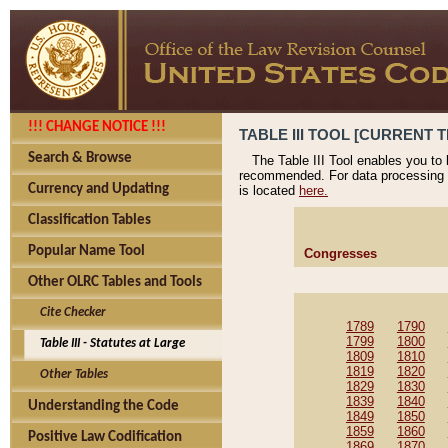
!!! CHANGE NOTICE !!!
TABLE III TOOL [CURRENT T
Search & Browse
The Table III Tool enables you to
recommended. For data processing 
Currency and Updating
is located
here.
Classification Tables
Popular Name Tool
Congresses
Other OLRC Tables and Tools
Cite Checker
1789
1790
1799
1800
Table III - Statutes at Large
1809
1810
1819
1820
Other Tables
1829
1830
1839
1840
Understanding the Code
1849
1850
1859
1860
Positive Law Codification
1869
1870