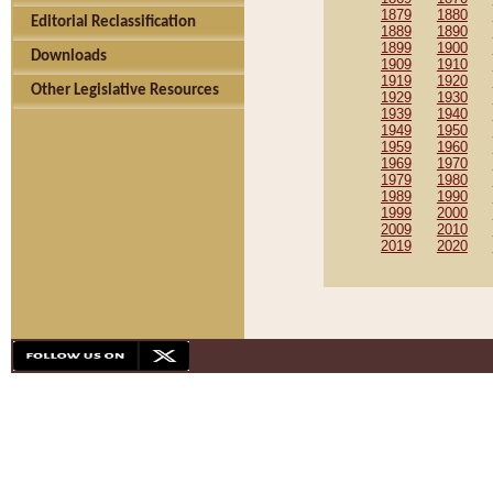
1879
1880
Editorial Reclassification
1889
1890
1899
1900
Downloads
1909
1910
1919
1920
Other Legislative Resources
1929
1930
1939
1940
1949
1950
1959
1960
1969
1970
1979
1980
1989
1990
1999
2000
2009
2010
2019
2020