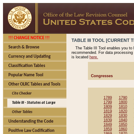
!!! CHANGE NOTICE !!!
TABLE III TOOL [CURRENT T
Search & Browse
The Table III Tool enables you to
recommended. For data processing 
Currency and Updating
is located
here.
Classification Tables
Popular Name Tool
Congresses
Other OLRC Tables and Tools
Cite Checker
1789
1790
1799
1800
Table III - Statutes at Large
1809
1810
1819
1820
Other Tables
1829
1830
1839
1840
Understanding the Code
1849
1850
1859
1860
Positive Law Codification
1869
1870