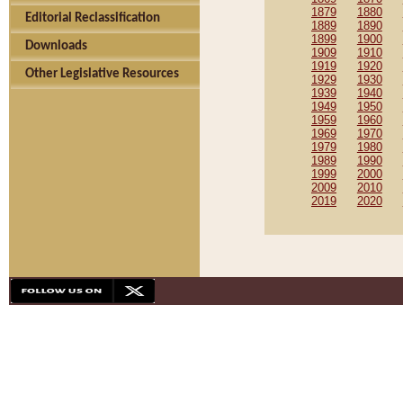
1879
1880
Editorial Reclassification
1889
1890
1899
1900
Downloads
1909
1910
1919
1920
Other Legislative Resources
1929
1930
1939
1940
1949
1950
1959
1960
1969
1970
1979
1980
1989
1990
1999
2000
2009
2010
2019
2020