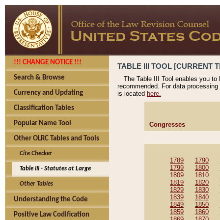
!!! CHANGE NOTICE !!!
TABLE III TOOL [CURRENT T
Search & Browse
The Table III Tool enables you to
recommended. For data processing 
Currency and Updating
is located
here.
Classification Tables
Popular Name Tool
Congresses
Other OLRC Tables and Tools
Cite Checker
1789
1790
1799
1800
Table III - Statutes at Large
1809
1810
1819
1820
Other Tables
1829
1830
1839
1840
Understanding the Code
1849
1850
1859
1860
Positive Law Codification
1869
1870