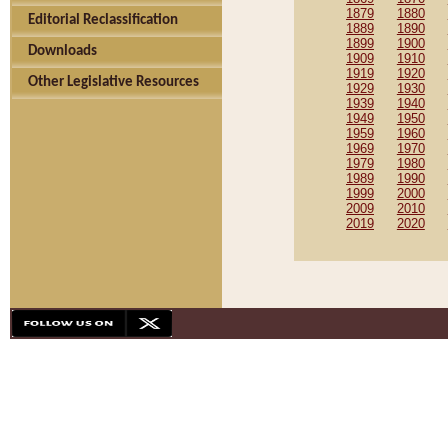
1879
1880
Editorial Reclassification
1889
1890
1899
1900
Downloads
1909
1910
1919
1920
Other Legislative Resources
1929
1930
1939
1940
1949
1950
1959
1960
1969
1970
1979
1980
1989
1990
1999
2000
2009
2010
2019
2020