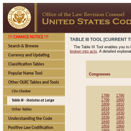
!!! CHANGE NOTICE !!!
TABLE III TOOL [CURRENT T
Search & Browse
The Table III Tool enables you to
broken into acts
. A detailed explana
Currency and Updating
Classification Tables
Popular Name Tool
Congresses
Other OLRC Tables and Tools
Cite Checker
1789
1790
1799
1800
Table III - Statutes at Large
1809
1810
1819
1820
Other Tables
1829
1830
1839
1840
Understanding the Code
1849
1850
1859
1860
Positive Law Codification
1869
1870