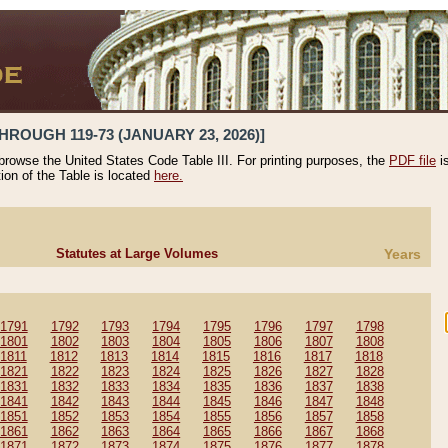
HROUGH 119-73 (JANUARY 23, 2026)]
 browse the United States Code Table III. For printing purposes, the
PDF file
i
tion of the Table is located
here.
Statutes at Large Volumes
Years
1791
1792
1793
1794
1795
1796
1797
1798
1801
1802
1803
1804
1805
1806
1807
1808
1811
1812
1813
1814
1815
1816
1817
1818
1821
1822
1823
1824
1825
1826
1827
1828
1831
1832
1833
1834
1835
1836
1837
1838
1841
1842
1843
1844
1845
1846
1847
1848
1851
1852
1853
1854
1855
1856
1857
1858
1861
1862
1863
1864
1865
1866
1867
1868
1871
1872
1873
1874
1875
1876
1877
1878