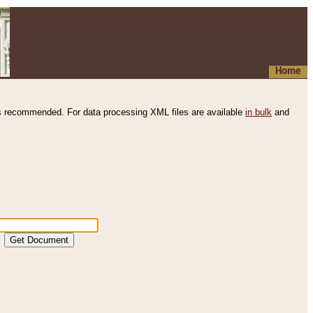
Home
s recommended. For data processing XML files are available
in bulk
and