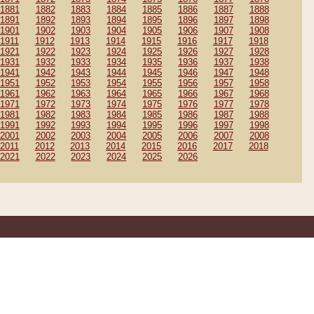
1881
1882
1883
1884
1885
1886
1887
1888
1891
1892
1893
1894
1895
1896
1897
1898
1901
1902
1903
1904
1905
1906
1907
1908
1911
1912
1913
1914
1915
1916
1917
1918
1921
1922
1923
1924
1925
1926
1927
1928
1931
1932
1933
1934
1935
1936
1937
1938
1941
1942
1943
1944
1945
1946
1947
1948
1951
1952
1953
1954
1955
1956
1957
1958
1961
1962
1963
1964
1965
1966
1967
1968
1971
1972
1973
1974
1975
1976
1977
1978
1981
1982
1983
1984
1985
1986
1987
1988
1991
1992
1993
1994
1995
1996
1997
1998
2001
2002
2003
2004
2005
2006
2007
2008
2011
2012
2013
2014
2015
2016
2017
2018
2021
2022
2023
2024
2025
2026