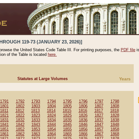
HROUGH 119-73 (JANUARY 23, 2026)]
 browse the United States Code Table III. For printing purposes, the
PDF file
i
tion of the Table is located
here.
Statutes at Large Volumes
Years
1791
1792
1793
1794
1795
1796
1797
1798
1801
1802
1803
1804
1805
1806
1807
1808
1811
1812
1813
1814
1815
1816
1817
1818
1821
1822
1823
1824
1825
1826
1827
1828
1831
1832
1833
1834
1835
1836
1837
1838
1841
1842
1843
1844
1845
1846
1847
1848
1851
1852
1853
1854
1855
1856
1857
1858
1861
1862
1863
1864
1865
1866
1867
1868
1871
1872
1873
1874
1875
1876
1877
1878