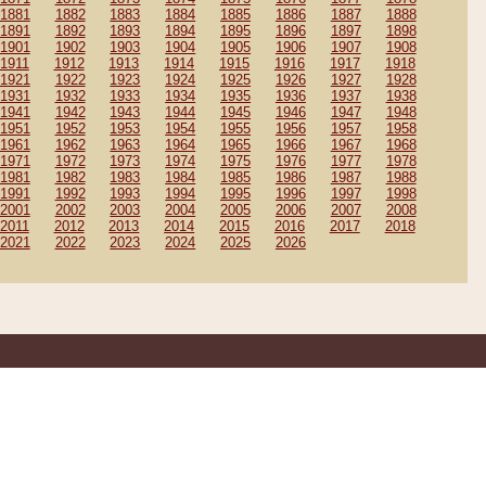
1881
1882
1883
1884
1885
1886
1887
1888
1891
1892
1893
1894
1895
1896
1897
1898
1901
1902
1903
1904
1905
1906
1907
1908
1911
1912
1913
1914
1915
1916
1917
1918
1921
1922
1923
1924
1925
1926
1927
1928
1931
1932
1933
1934
1935
1936
1937
1938
1941
1942
1943
1944
1945
1946
1947
1948
1951
1952
1953
1954
1955
1956
1957
1958
1961
1962
1963
1964
1965
1966
1967
1968
1971
1972
1973
1974
1975
1976
1977
1978
1981
1982
1983
1984
1985
1986
1987
1988
1991
1992
1993
1994
1995
1996
1997
1998
2001
2002
2003
2004
2005
2006
2007
2008
2011
2012
2013
2014
2015
2016
2017
2018
2021
2022
2023
2024
2025
2026