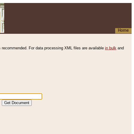
Home
s recommended. For data processing XML files are available
in bulk
and