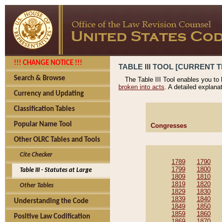
!!! CHANGE NOTICE !!!
TABLE III TOOL [CURRENT T
Search & Browse
The Table III Tool enables you to
broken into acts
. A detailed explana
Currency and Updating
Classification Tables
Popular Name Tool
Congresses
Other OLRC Tables and Tools
Cite Checker
1789
1790
1799
1800
Table III - Statutes at Large
1809
1810
1819
1820
Other Tables
1829
1830
1839
1840
Understanding the Code
1849
1850
1859
1860
Positive Law Codification
1869
1870