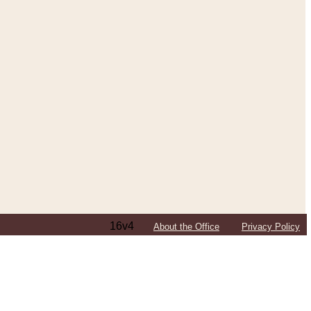
16v4
About the Office
Privacy Policy