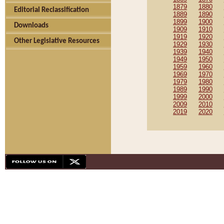
1879
1880
Editorial Reclassification
1889
1890
1899
1900
Downloads
1909
1910
1919
1920
Other Legislative Resources
1929
1930
1939
1940
1949
1950
1959
1960
1969
1970
1979
1980
1989
1990
1999
2000
2009
2010
2019
2020