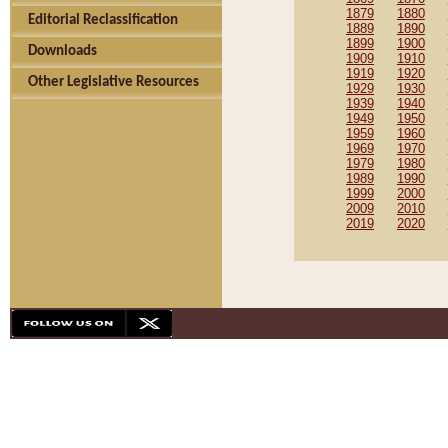
1879
1880
Editorial Reclassification
1889
1890
1899
1900
Downloads
1909
1910
1919
1920
Other Legislative Resources
1929
1930
1939
1940
1949
1950
1959
1960
1969
1970
1979
1980
1989
1990
1999
2000
2009
2010
2019
2020