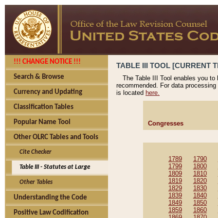
!!! CHANGE NOTICE !!!
TABLE III TOOL [CURRENT T
Search & Browse
The Table III Tool enables you to
recommended. For data processing 
Currency and Updating
is located
here.
Classification Tables
Popular Name Tool
Congresses
Other OLRC Tables and Tools
Cite Checker
1789
1790
1799
1800
Table III - Statutes at Large
1809
1810
1819
1820
Other Tables
1829
1830
1839
1840
Understanding the Code
1849
1850
1859
1860
Positive Law Codification
1869
1870