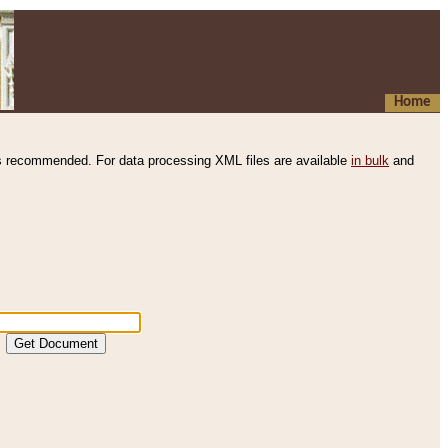
Home
s recommended. For data processing XML files are available
in bulk
and