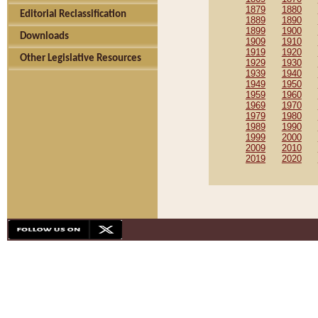
1879
1880
Editorial Reclassification
1889
1890
1899
1900
Downloads
1909
1910
1919
1920
Other Legislative Resources
1929
1930
1939
1940
1949
1950
1959
1960
1969
1970
1979
1980
1989
1990
1999
2000
2009
2010
2019
2020