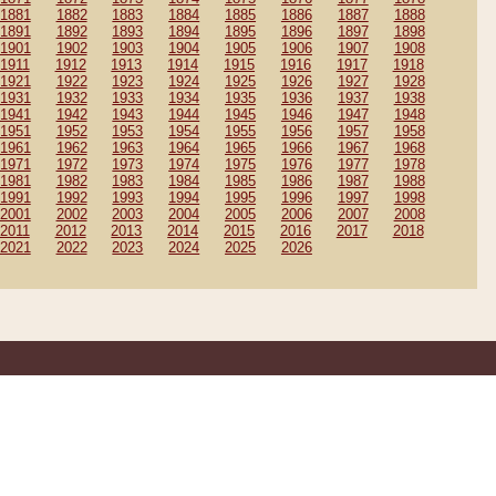
1881
1882
1883
1884
1885
1886
1887
1888
1891
1892
1893
1894
1895
1896
1897
1898
1901
1902
1903
1904
1905
1906
1907
1908
1911
1912
1913
1914
1915
1916
1917
1918
1921
1922
1923
1924
1925
1926
1927
1928
1931
1932
1933
1934
1935
1936
1937
1938
1941
1942
1943
1944
1945
1946
1947
1948
1951
1952
1953
1954
1955
1956
1957
1958
1961
1962
1963
1964
1965
1966
1967
1968
1971
1972
1973
1974
1975
1976
1977
1978
1981
1982
1983
1984
1985
1986
1987
1988
1991
1992
1993
1994
1995
1996
1997
1998
2001
2002
2003
2004
2005
2006
2007
2008
2011
2012
2013
2014
2015
2016
2017
2018
2021
2022
2023
2024
2025
2026