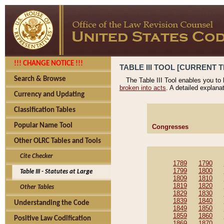
!!! CHANGE NOTICE !!!
TABLE III TOOL [CURRENT T
Search & Browse
The Table III Tool enables you to
broken into acts
. A detailed explana
Currency and Updating
Classification Tables
Popular Name Tool
Congresses
Other OLRC Tables and Tools
Cite Checker
1789
1790
1799
1800
Table III - Statutes at Large
1809
1810
1819
1820
Other Tables
1829
1830
1839
1840
Understanding the Code
1849
1850
1859
1860
Positive Law Codification
1869
1870