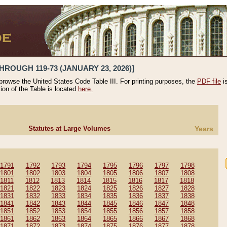
HROUGH 119-73 (JANUARY 23, 2026)]
 browse the United States Code Table III. For printing purposes, the
PDF file
i
tion of the Table is located
here.
Statutes at Large Volumes
Years
1791
1792
1793
1794
1795
1796
1797
1798
1801
1802
1803
1804
1805
1806
1807
1808
1811
1812
1813
1814
1815
1816
1817
1818
1821
1822
1823
1824
1825
1826
1827
1828
1831
1832
1833
1834
1835
1836
1837
1838
1841
1842
1843
1844
1845
1846
1847
1848
1851
1852
1853
1854
1855
1856
1857
1858
1861
1862
1863
1864
1865
1866
1867
1868
1871
1872
1873
1874
1875
1876
1877
1878