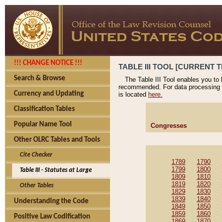
!!! CHANGE NOTICE !!!
TABLE III TOOL [CURRENT T
Search & Browse
The Table III Tool enables you to
recommended. For data processing 
Currency and Updating
is located
here.
Classification Tables
Popular Name Tool
Congresses
Other OLRC Tables and Tools
Cite Checker
1789
1790
1799
1800
Table III - Statutes at Large
1809
1810
1819
1820
Other Tables
1829
1830
1839
1840
Understanding the Code
1849
1850
1859
1860
Positive Law Codification
1869
1870