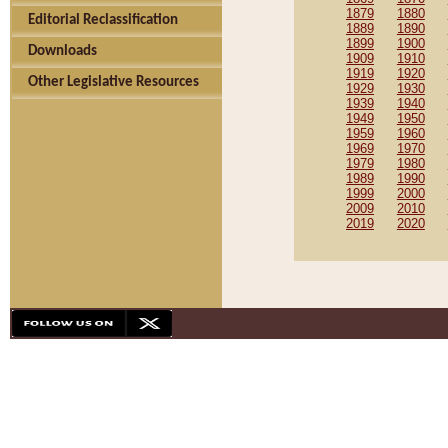
1879
1880
Editorial Reclassification
1889
1890
1899
1900
Downloads
1909
1910
1919
1920
Other Legislative Resources
1929
1930
1939
1940
1949
1950
1959
1960
1969
1970
1979
1980
1989
1990
1999
2000
2009
2010
2019
2020