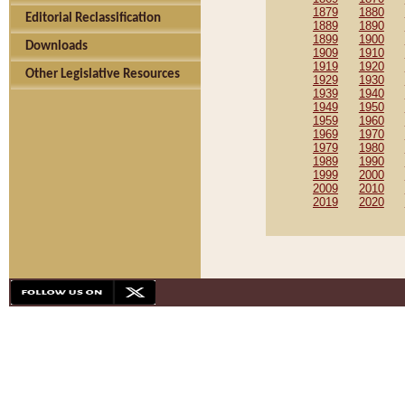
1879
1880
Editorial Reclassification
1889
1890
1899
1900
Downloads
1909
1910
1919
1920
Other Legislative Resources
1929
1930
1939
1940
1949
1950
1959
1960
1969
1970
1979
1980
1989
1990
1999
2000
2009
2010
2019
2020