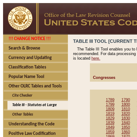
!!! CHANGE NOTICE !!!
TABLE III TOOL [CURRENT T
Search & Browse
The Table III Tool enables you to
recommended. For data processing 
Currency and Updating
is located
here.
Classification Tables
Popular Name Tool
Congresses
Other OLRC Tables and Tools
Cite Checker
1789
1790
1799
1800
Table III - Statutes at Large
1809
1810
1819
1820
Other Tables
1829
1830
1839
1840
Understanding the Code
1849
1850
1859
1860
Positive Law Codification
1869
1870