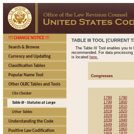
!!! CHANGE NOTICE !!!
TABLE III TOOL [CURRENT T
Search & Browse
The Table III Tool enables you to
recommended. For data processing 
Currency and Updating
is located
here.
Classification Tables
Popular Name Tool
Congresses
Other OLRC Tables and Tools
Cite Checker
1789
1790
1799
1800
Table III - Statutes at Large
1809
1810
1819
1820
Other Tables
1829
1830
1839
1840
Understanding the Code
1849
1850
1859
1860
Positive Law Codification
1869
1870