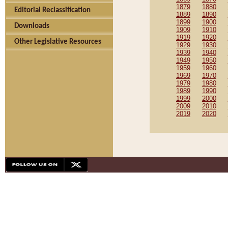
1879
1880
Editorial Reclassification
1889
1890
1899
1900
Downloads
1909
1910
1919
1920
Other Legislative Resources
1929
1930
1939
1940
1949
1950
1959
1960
1969
1970
1979
1980
1989
1990
1999
2000
2009
2010
2019
2020