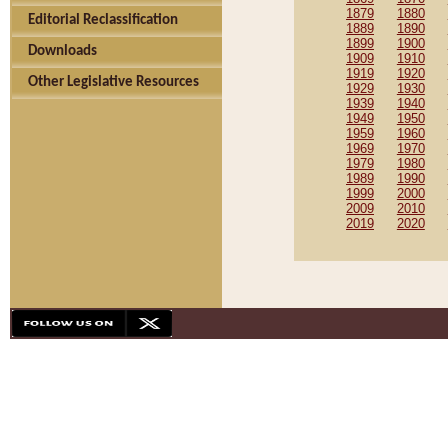
1879
1880
Editorial Reclassification
1889
1890
1899
1900
Downloads
1909
1910
1919
1920
Other Legislative Resources
1929
1930
1939
1940
1949
1950
1959
1960
1969
1970
1979
1980
1989
1990
1999
2000
2009
2010
2019
2020