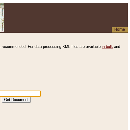
Home
s recommended. For data processing XML files are available
in bulk
and