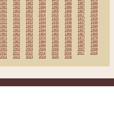
1881
1882
1883
1884
1885
1886
1887
1888
1891
1892
1893
1894
1895
1896
1897
1898
1901
1902
1903
1904
1905
1906
1907
1908
1911
1912
1913
1914
1915
1916
1917
1918
1921
1922
1923
1924
1925
1926
1927
1928
1931
1932
1933
1934
1935
1936
1937
1938
1941
1942
1943
1944
1945
1946
1947
1948
1951
1952
1953
1954
1955
1956
1957
1958
1961
1962
1963
1964
1965
1966
1967
1968
1971
1972
1973
1974
1975
1976
1977
1978
1981
1982
1983
1984
1985
1986
1987
1988
1991
1992
1993
1994
1995
1996
1997
1998
2001
2002
2003
2004
2005
2006
2007
2008
2011
2012
2013
2014
2015
2016
2017
2018
2021
2022
2023
2024
2025
2026