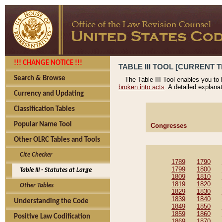
!!! CHANGE NOTICE !!!
TABLE III TOOL [CURRENT T
Search & Browse
The Table III Tool enables you to
broken into acts
. A detailed explana
Currency and Updating
Classification Tables
Popular Name Tool
Congresses
Other OLRC Tables and Tools
Cite Checker
1789
1790
1799
1800
Table III - Statutes at Large
1809
1810
1819
1820
Other Tables
1829
1830
1839
1840
Understanding the Code
1849
1850
1859
1860
Positive Law Codification
1869
1870