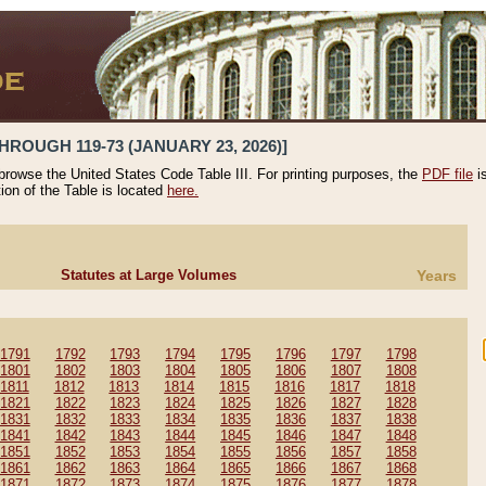
HROUGH 119-73 (JANUARY 23, 2026)]
 browse the United States Code Table III. For printing purposes, the
PDF file
i
tion of the Table is located
here.
Statutes at Large Volumes
Years
1791
1792
1793
1794
1795
1796
1797
1798
1801
1802
1803
1804
1805
1806
1807
1808
1811
1812
1813
1814
1815
1816
1817
1818
1821
1822
1823
1824
1825
1826
1827
1828
1831
1832
1833
1834
1835
1836
1837
1838
1841
1842
1843
1844
1845
1846
1847
1848
1851
1852
1853
1854
1855
1856
1857
1858
1861
1862
1863
1864
1865
1866
1867
1868
1871
1872
1873
1874
1875
1876
1877
1878