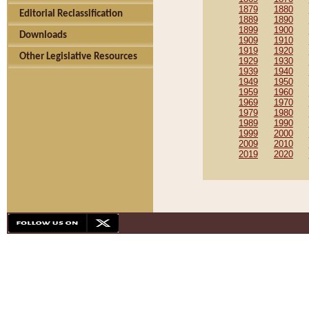
1879
1880
Editorial Reclassification
1889
1890
1899
1900
Downloads
1909
1910
1919
1920
Other Legislative Resources
1929
1930
1939
1940
1949
1950
1959
1960
1969
1970
1979
1980
1989
1990
1999
2000
2009
2010
2019
2020