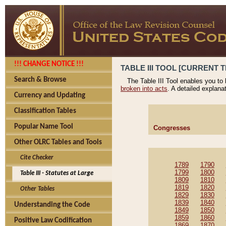
!!! CHANGE NOTICE !!!
TABLE III TOOL [CURRENT T
Search & Browse
The Table III Tool enables you to
broken into acts
. A detailed explana
Currency and Updating
Classification Tables
Popular Name Tool
Congresses
Other OLRC Tables and Tools
Cite Checker
1789
1790
1799
1800
Table III - Statutes at Large
1809
1810
1819
1820
Other Tables
1829
1830
1839
1840
Understanding the Code
1849
1850
1859
1860
Positive Law Codification
1869
1870