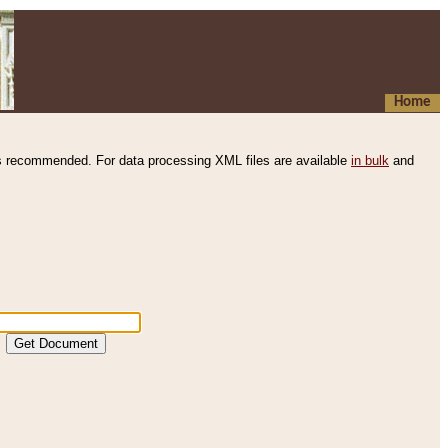
Home
s recommended. For data processing XML files are available
in bulk
and