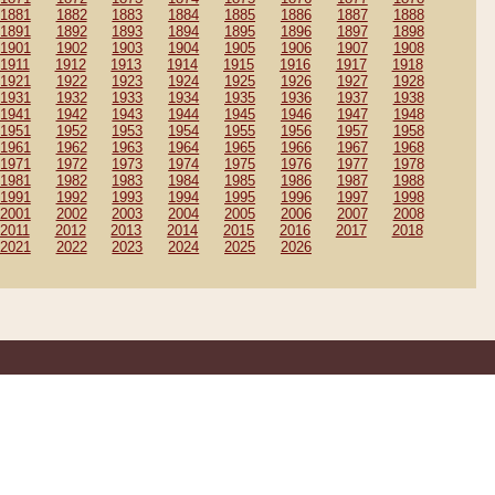
1881
1882
1883
1884
1885
1886
1887
1888
1891
1892
1893
1894
1895
1896
1897
1898
1901
1902
1903
1904
1905
1906
1907
1908
1911
1912
1913
1914
1915
1916
1917
1918
1921
1922
1923
1924
1925
1926
1927
1928
1931
1932
1933
1934
1935
1936
1937
1938
1941
1942
1943
1944
1945
1946
1947
1948
1951
1952
1953
1954
1955
1956
1957
1958
1961
1962
1963
1964
1965
1966
1967
1968
1971
1972
1973
1974
1975
1976
1977
1978
1981
1982
1983
1984
1985
1986
1987
1988
1991
1992
1993
1994
1995
1996
1997
1998
2001
2002
2003
2004
2005
2006
2007
2008
2011
2012
2013
2014
2015
2016
2017
2018
2021
2022
2023
2024
2025
2026