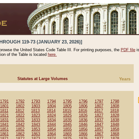
HROUGH 119-73 (JANUARY 23, 2026)]
 browse the United States Code Table III. For printing purposes, the
PDF file
i
tion of the Table is located
here.
Statutes at Large Volumes
Years
1791
1792
1793
1794
1795
1796
1797
1798
1801
1802
1803
1804
1805
1806
1807
1808
1811
1812
1813
1814
1815
1816
1817
1818
1821
1822
1823
1824
1825
1826
1827
1828
1831
1832
1833
1834
1835
1836
1837
1838
1841
1842
1843
1844
1845
1846
1847
1848
1851
1852
1853
1854
1855
1856
1857
1858
1861
1862
1863
1864
1865
1866
1867
1868
1871
1872
1873
1874
1875
1876
1877
1878