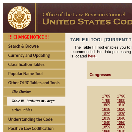
!!! CHANGE NOTICE !!!
TABLE III TOOL [CURRENT T
Search & Browse
The Table III Tool enables you to
recommended. For data processing 
Currency and Updating
is located
here.
Classification Tables
Popular Name Tool
Congresses
Other OLRC Tables and Tools
Cite Checker
1789
1790
1799
1800
Table III - Statutes at Large
1809
1810
1819
1820
Other Tables
1829
1830
1839
1840
Understanding the Code
1849
1850
1859
1860
Positive Law Codification
1869
1870