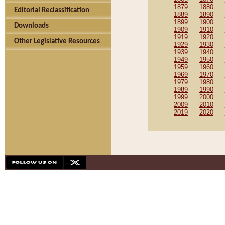
1879
1880
Editorial Reclassification
1889
1890
1899
1900
Downloads
1909
1910
1919
1920
Other Legislative Resources
1929
1930
1939
1940
1949
1950
1959
1960
1969
1970
1979
1980
1989
1990
1999
2000
2009
2010
2019
2020