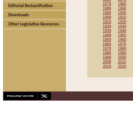
1879
1880
Editorial Reclassification
1889
1890
1899
1900
Downloads
1909
1910
1919
1920
Other Legislative Resources
1929
1930
1939
1940
1949
1950
1959
1960
1969
1970
1979
1980
1989
1990
1999
2000
2009
2010
2019
2020