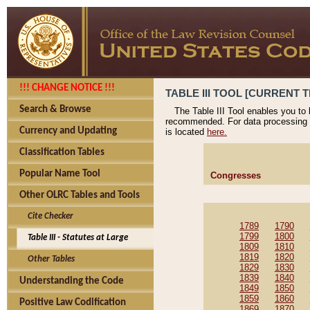
!!! CHANGE NOTICE !!!
TABLE III TOOL [CURRENT T
Search & Browse
The Table III Tool enables you to
recommended. For data processing 
Currency and Updating
is located
here.
Classification Tables
Popular Name Tool
Congresses
Other OLRC Tables and Tools
Cite Checker
1789
1790
1799
1800
Table III - Statutes at Large
1809
1810
1819
1820
Other Tables
1829
1830
1839
1840
Understanding the Code
1849
1850
1859
1860
Positive Law Codification
1869
1870