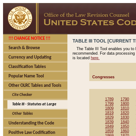
!!! CHANGE NOTICE !!!
TABLE III TOOL [CURRENT T
Search & Browse
The Table III Tool enables you to
recommended. For data processing 
Currency and Updating
is located
here.
Classification Tables
Popular Name Tool
Congresses
Other OLRC Tables and Tools
Cite Checker
1789
1790
1799
1800
Table III - Statutes at Large
1809
1810
1819
1820
Other Tables
1829
1830
1839
1840
Understanding the Code
1849
1850
1859
1860
Positive Law Codification
1869
1870