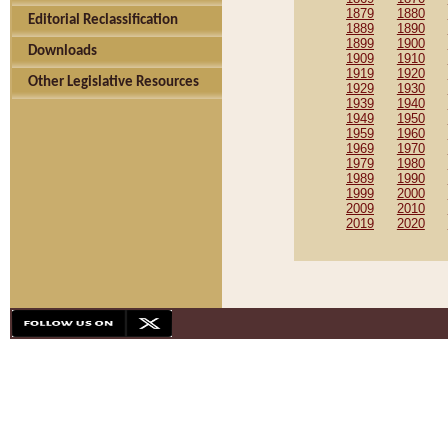
1879
1880
Editorial Reclassification
1889
1890
1899
1900
Downloads
1909
1910
1919
1920
Other Legislative Resources
1929
1930
1939
1940
1949
1950
1959
1960
1969
1970
1979
1980
1989
1990
1999
2000
2009
2010
2019
2020