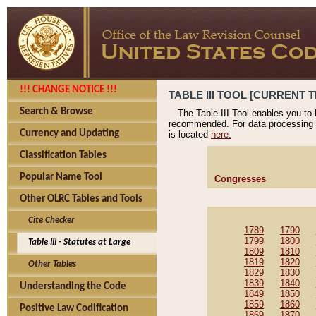
!!! CHANGE NOTICE !!!
TABLE III TOOL [CURRENT T
Search & Browse
The Table III Tool enables you to
recommended. For data processing 
Currency and Updating
is located
here.
Classification Tables
Popular Name Tool
Congresses
Other OLRC Tables and Tools
Cite Checker
1789
1790
1799
1800
Table III - Statutes at Large
1809
1810
1819
1820
Other Tables
1829
1830
1839
1840
Understanding the Code
1849
1850
1859
1860
Positive Law Codification
1869
1870