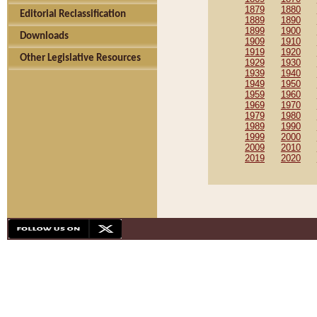
1879
1880
Editorial Reclassification
1889
1890
1899
1900
Downloads
1909
1910
1919
1920
Other Legislative Resources
1929
1930
1939
1940
1949
1950
1959
1960
1969
1970
1979
1980
1989
1990
1999
2000
2009
2010
2019
2020