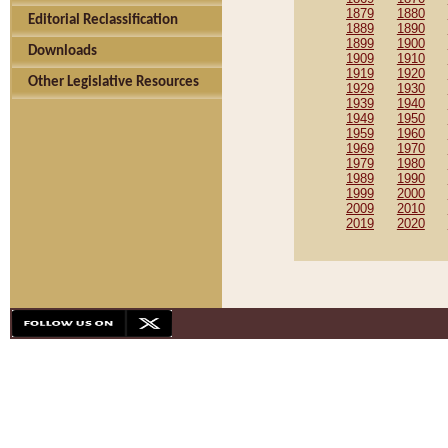
1879
1880
Editorial Reclassification
1889
1890
1899
1900
Downloads
1909
1910
1919
1920
Other Legislative Resources
1929
1930
1939
1940
1949
1950
1959
1960
1969
1970
1979
1980
1989
1990
1999
2000
2009
2010
2019
2020