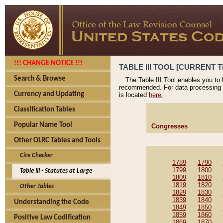
!!! CHANGE NOTICE !!!
TABLE III TOOL [CURRENT T
Search & Browse
The Table III Tool enables you to
recommended. For data processing 
Currency and Updating
is located
here.
Classification Tables
Popular Name Tool
Congresses
Other OLRC Tables and Tools
Cite Checker
1789
1790
1799
1800
Table III - Statutes at Large
1809
1810
1819
1820
Other Tables
1829
1830
1839
1840
Understanding the Code
1849
1850
1859
1860
Positive Law Codification
1869
1870