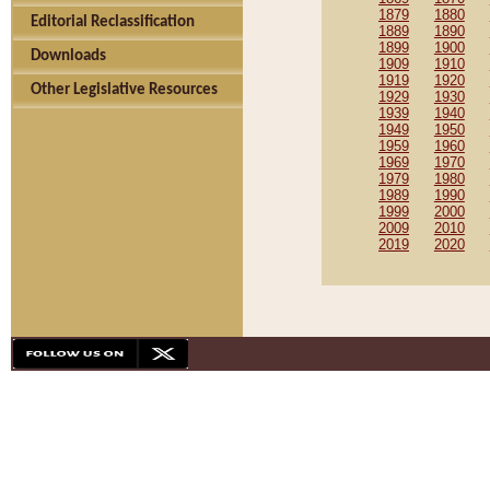
1879
1880
Editorial Reclassification
1889
1890
1899
1900
Downloads
1909
1910
1919
1920
Other Legislative Resources
1929
1930
1939
1940
1949
1950
1959
1960
1969
1970
1979
1980
1989
1990
1999
2000
2009
2010
2019
2020