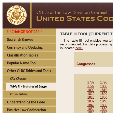
!!! CHANGE NOTICE !!!
TABLE III TOOL [CURRENT T
Search & Browse
The Table III Tool enables you to
recommended. For data processing 
Currency and Updating
is located
here.
Classification Tables
Popular Name Tool
Congresses
Other OLRC Tables and Tools
Cite Checker
1789
1790
1799
1800
Table III - Statutes at Large
1809
1810
1819
1820
Other Tables
1829
1830
1839
1840
Understanding the Code
1849
1850
1859
1860
Positive Law Codification
1869
1870