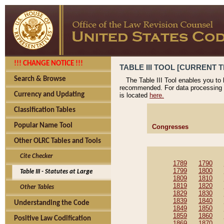
!!! CHANGE NOTICE !!!
TABLE III TOOL [CURRENT T
Search & Browse
The Table III Tool enables you to
recommended. For data processing 
Currency and Updating
is located
here.
Classification Tables
Popular Name Tool
Congresses
Other OLRC Tables and Tools
Cite Checker
1789
1790
1799
1800
Table III - Statutes at Large
1809
1810
1819
1820
Other Tables
1829
1830
1839
1840
Understanding the Code
1849
1850
1859
1860
Positive Law Codification
1869
1870