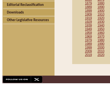
1879
1880
Editorial Reclassification
1889
1890
1899
1900
Downloads
1909
1910
1919
1920
Other Legislative Resources
1929
1930
1939
1940
1949
1950
1959
1960
1969
1970
1979
1980
1989
1990
1999
2000
2009
2010
2019
2020